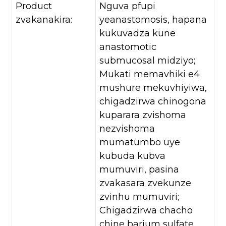
Product
Nguva pfupi
zvakanakira:
yeanastomosis, hapana
kukuvadza kune
anastomotic
submucosal midziyo;
Mukati memavhiki e4
mushure mekuvhiyiwa,
chigadzirwa chinogona
kuparara zvishoma
nezvishoma
mumatumbo uye
kubuda kubva
mumuviri, pasina
zvakasara zvekunze
zvinhu mumuviri;
Chigadzirwa chacho
chine barium sulfate,