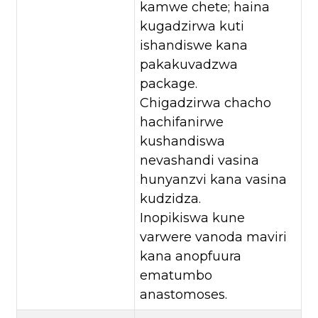
kamwe chete; haina
kugadzirwa kuti
ishandiswe kana
pakakuvadzwa
package.
Chigadzirwa chacho
hachifanirwe
kushandiswa
nevashandi vasina
hunyanzvi kana vasina
kudzidza.
Inopikiswa kune
varwere vanoda maviri
kana anopfuura
ematumbo
anastomoses.