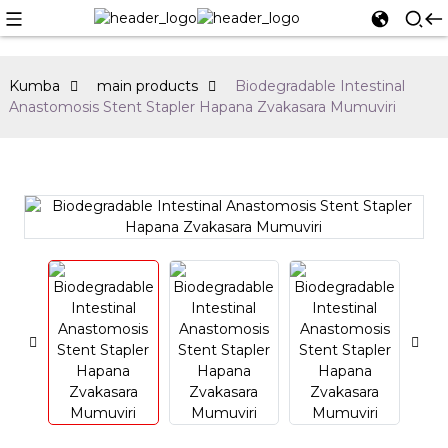
Kumba
main products
Biodegradable Intestinal
Anastomosis Stent Stapler Hapana Zvakasara Mumuviri