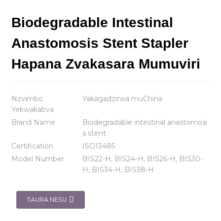
Biodegradable Intestinal
Anastomosis Stent Stapler
Hapana Zvakasara Mumuviri
Nzvimbo
Yakagadzirwa muChina
Yekwakabva
Brand Name
Biodegradable intestinal anastomosi
s stent
Certification
ISO13485
Model Number
BIS22-H, BIS24-H, BIS26-H, BIS30-
H, BIS34-H, BIS38-H
TAURA NESU