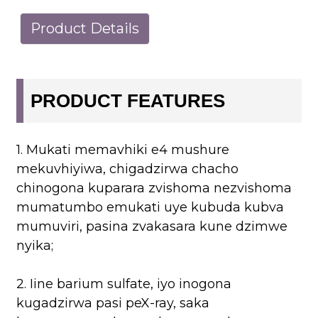
Product Details
PRODUCT FEATURES
1. Mukati memavhiki e4 mushure
mekuvhiyiwa, chigadzirwa chacho
chinogona kuparara zvishoma nezvishoma
mumatumbo emukati uye kubuda kubva
mumuviri, pasina zvakasara kune dzimwe
nyika;
2. Iine barium sulfate, iyo inogona
kugadzirwa pasi peX-ray, saka