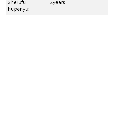
Sherufu
2years
hupenyu:
Siya Mharidzo Yako
Kuti uwane rumwe ruzivo, ndapota siya yako yekutaura ruzivo
Bvunza Zvino
CONTACT