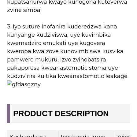
kupatsanurwa kwayo kunogona kuteverwa
zvine simba;
3. Iyo suture inofanira kuderedzwa kana
kunyange kudziviswa, uye kuvimbika
kwemadziro emukati uye kugovera
kweropa kwaizove kunovimbiswa kusvika
pamwero mukuru, izvo zvinobatsira
pakuporesa kweanastomotic stoma uye
kudzivirira kuitika kweanastomotic leakage.
PRODUCT DESCRIPTION