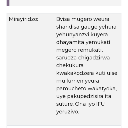
Mirayiridzo:
Bvisa mugero weura,
shandisa gauge yehura
yehunyanzvi kuyera
dhayamita yemukati
megero remukati,
sarudza chigadzirwa
chekukura
kwakakodzera kuti uise
mu lumen yeura
pamucheto wakatyoka,
uye pakupedzisira ita
suture. Ona iyo IFU
yeruzivo.