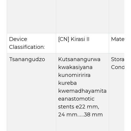
Device
[CN] Kirasi II
Materia
Classification:
Tsanangudzo
Kutsanangurwa
Storag
kwakasiyana
Conditi
kunomiririra
kureba
kwemadhayamita
eanastomotic
stents e22 mm,
24 mm……38 mm