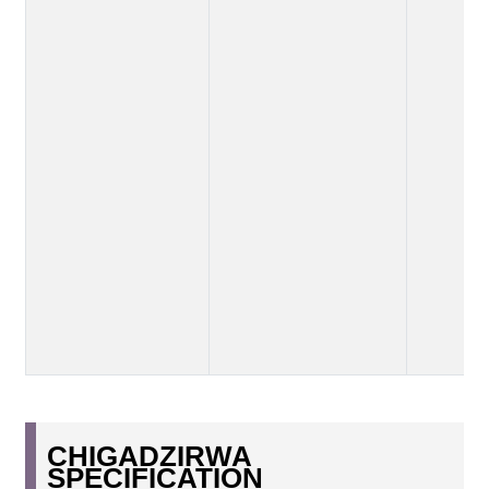
CHIGADZIRWA
SPECIFICATION