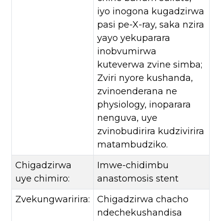
iyo inogona kugadzirwa
pasi pe-X-ray, saka nzira
yayo yekuparara
inobvumirwa
kuteverwa zvine simba;
Zviri nyore kushanda,
zvinoenderana ne
physiology, inoparara
nenguva, uye
zvinobudirira kudzivirira
matambudziko.
Chigadzirwa
Imwe-chidimbu
uye chimiro:
anastomosis stent
Zvekungwaririra:
Chigadzirwa chacho
ndechekushandisa