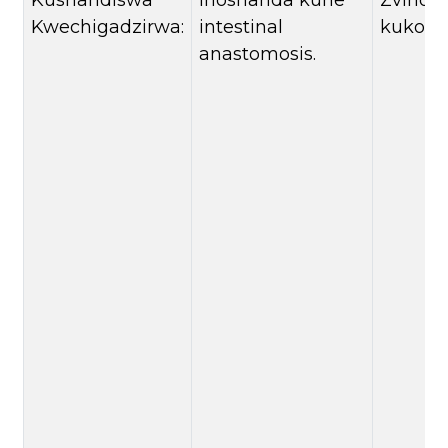
Kushandiswa
Inoshanda kune
Zvinon
Kwechigadzirwa:
intestinal
kukosh
anastomosis.