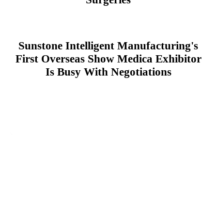
Sunstone Intelligent Manufacturing's
First Overseas Show Medica Exhibitor
Is Busy With Negotiations
Leave Your Message
For more information, please leave your contact information
Inquiry Now