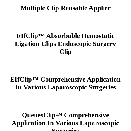
Multiple Clip Reusable Applier
EIfClip™ Absorbable Hemostatic
Ligation Clips Endoscopic Surgery
Clip
EIfClip™ Comprehensive Application
In Various Laparoscopic Surgeries
QueuesClip™ Comprehensive
Application In Various Laparoscopic
Surgeries