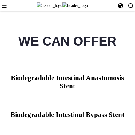
WE CAN OFFER
Biodegradable Intestinal Anastomosis
Stent
Biodegradable Intestinal Bypass Stent