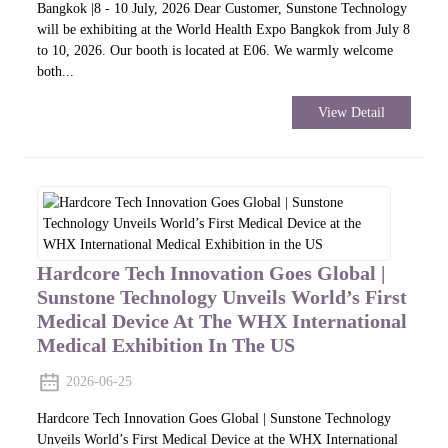
Bangkok |8 - 10 July, 2026 Dear Customer, Sunstone Technology
will be exhibiting at the World Health Expo Bangkok from July 8
to 10, 2026. Our booth is located at E06. We warmly welcome
both...
View Detail
Hardcore Tech Innovation Goes Global |
Sunstone Technology Unveils World’s First
Medical Device At The WHX International
Medical Exhibition In The US
2026-06-25
Hardcore Tech Innovation Goes Global | Sunstone Technology
Unveils World’s First Medical Device at the WHX International