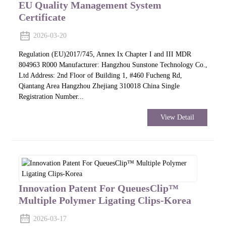
EU Quality Management System
Certificate
2026-03-20
Regulation (EU)2017/745, Annex Ix Chapter I and III MDR
804963 R000 Manufacturer: Hangzhou Sunstone Technology Co.,
Ltd Address: 2nd Floor of Building 1, #460 Fucheng Rd,
Qiantang Area Hangzhou Zhejiang 310018 China Single
Registration Number...
View Detail
Innovation Patent For QueuesClip™
Multiple Polymer Ligating Clips-Korea
2026-03-17