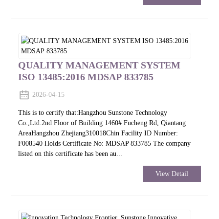
QUALITY MANAGEMENT SYSTEM
ISO 13485:2016 MDSAP 833785
2026-04-15
This is to certify that:Hangzhou Sunstone Technology
Co.,Ltd.2nd Floor of Building 1460# Fucheng Rd, Qiantang
AreaHangzhou Zhejiang310018Chin Facility ID Number:
F008540 Holds Certificate No: MDSAP 833785 The company
listed on this certificate has been au...
View Detail