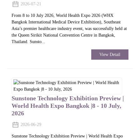
2026-07-21
From 8 to 10 July 2026, World Health Expo 2026 (WHX
Bangkok International Medical Device Exhibition), Southeast
Asia’s premier healthcare industry event, was successfully held at
the Queen Sirikit National Convention Centre in Bangkok,
Thailand. Sunsto...
View Detail
Sunstone Technology Exhibition Preview |
World Health Expo Bangkok |8 - 10 July,
2026
2026-06-29
Sunstone Technology Exhibition Preview | World Health Expo