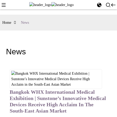
Home
News
News
Bangkok WHX International Medical
Exhibition | Sunstone’s Innovative Medical
Devices Receive High Acclaim In The
South-East Asian Market