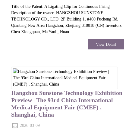
Title of the Patent: A Ligating Clip for Continuous Firing
Description of the owner: HANGZHOU SUNSTONE
TECHNOLOGY CO., LTD. 2F Building 1, #460 Fucheng Rd,
Qiantang New Area Hangzhou, Zhejiang 310018 (CN) Inventors:
Chen Xiongquan, Ma Yanli, Huan...
View Detail
Hangzhou Sunstone Technology Exhibition
Preview | The 93rd China International
Medical Equipment Fair (CMEF) ,
Shanghai, China
2026-03-09