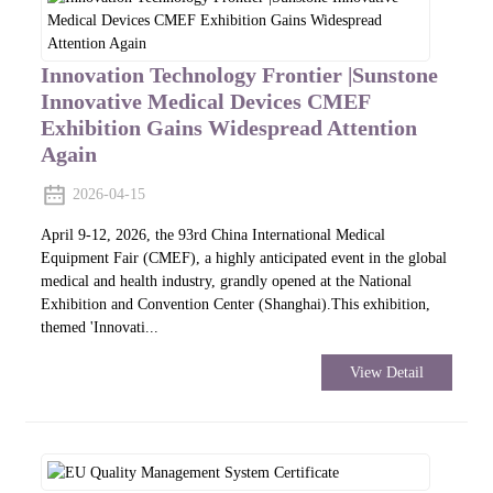
Innovation Technology Frontier |Sunstone
Innovative Medical Devices CMEF
Exhibition Gains Widespread Attention
Again
2026-04-15
April 9-12, 2026, the 93rd China International Medical
Equipment Fair (CMEF), a highly anticipated event in the global
medical and health industry, grandly opened at the National
Exhibition and Convention Center (Shanghai).This exhibition,
themed 'Innovati...
View Detail