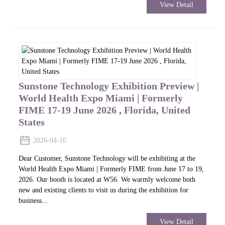
View Detail
Sunstone Technology Exhibition Preview |
World Health Expo Miami | Formerly
FIME 17-19 June 2026 , Florida, United
States
2026-04-16
Dear Customer, Sunstone Technology will be exhibiting at the
World Health Expo Miami | Formerly FIME from June 17 to 19,
2026. Our booth is located at W56. We warmly welcome both
new and existing clients to visit us during the exhibition for
business...
View Detail