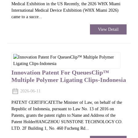
Medical Exhibition in the US Recently, the 2026 WHX Miami
International Medical Device Exhibition (WHX Miami 2026)
came to a succe...
View Detail
Innovation Patent For QueuesClip™
Multiple Polymer Ligating Clips-Indonesia
2026-06-11
PATENT CERTIFICATEThe Minister of Law, on behalf of the
Republic of Indonesia, pursuant to Law No. 13 of 2016 on
Patents, grants the patent rights to:Name and Address of the
Patent HolderHANGZHOU SUNSTONE TECHNOLOGY CO.
LTD. 2F Building 1, No. 460 Fucheng Rd...