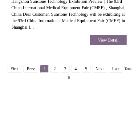
Hangzhou Sunstone Technology Exhibition Preview | The 93rd
China International Medical Equipment Fair (CMEF) , Shanghai,
China Dear Customer, Sunstone Technology will be exhibiting at
the 93rd China International Medical Equipment Fair (CMEF) in
Shanghai f...
View Detail
First
Prev
1
2
3
4
5
Next
Last
Total
6