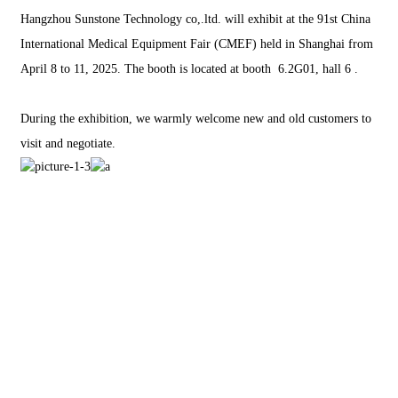
Hangzhou Sunstone Technology co,.ltd. will exhibit at the 91st China
International Medical Equipment Fair (CMEF) held in Shanghai from
April 8 to 11, 2025. The booth is located at booth 6.2G01, hall 6 .
During the exhibition, we warmly welcome new and old customers to
visit and negotiate.
EM