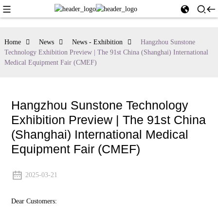
Home
News
News - Exhibition
Hangzhou Sunstone
Technology Exhibition Preview | The 91st China (Shanghai) International
Medical Equipment Fair (CMEF)
Hangzhou Sunstone Technology
Exhibition Preview | The 91st China
(Shanghai) International Medical
Equipment Fair (CMEF)
2025-03-21
Dear Customers: