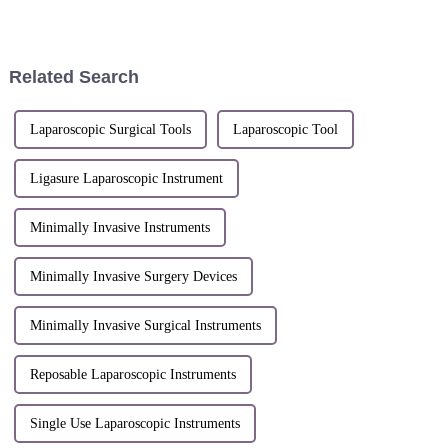
medical industry event, opened
Medical Equipment Exhibition
at the Shanghai National
(MEDICA). Shengshi
Convention
Technology held its first
overseas exhibition and
Related Search
achieved remarka...
Laparoscopic Surgical Tools
Laparoscopic Tool
Ligasure Laparoscopic Instrument
Minimally Invasive Instruments
Minimally Invasive Surgery Devices
Minimally Invasive Surgical Instruments
Reposable Laparoscopic Instruments
Single Use Laparoscopic Instruments