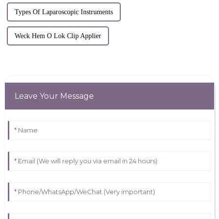
Types Of Laparoscopic Instruments
Weck Hem O Lok Clip Applier
Leave Your Message