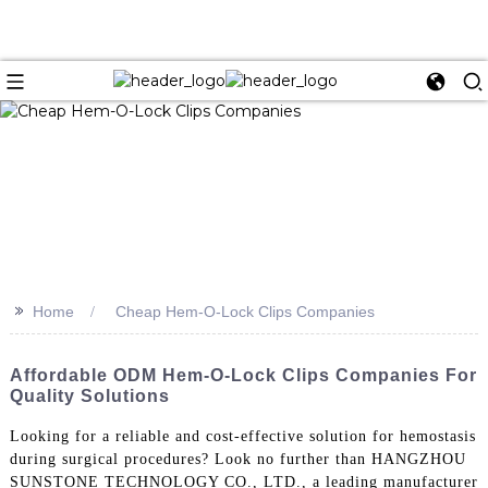
>>
Home
Cheap Hem-O-Lock Clips Companies
Affordable ODM Hem-O-Lock Clips Companies For
Quality Solutions
Looking for a reliable and cost-effective solution for hemostasis
during surgical procedures? Look no further than HANGZHOU
SUNSTONE TECHNOLOGY CO., LTD., a leading manufacturer