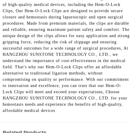
of high-quality medical devices, including the Hem-O-Lock
Clips, Our Hem-O-Lock Clips are designed to provide secure
closure and hemostasis during laparoscopic and open surgical
procedures. Made from premium materials, the clips are durable
and reliable, ensuring maximum patient safety and comfort. The
unique design of the clips allows for easy application and strong
gripping force, reducing the risk of slippage and ensuring
successful outcomes for a wide range of surgical procedures, At
HANGZHOU SUNSTONE TECHNOLOGY CO., LTD., we
understand the importance of cost-effectiveness in the medical
field. That's why our Hem-O-Lock Clips offer an affordable
alternative to traditional ligation methods, without
compromising on quality or performance. With our commitment
to innovation and excellence, you can trust that our Hem-O-
Lock Clips will meet and exceed your expectations, Choose
HANGZHOU SUNSTONE TECHNOLOGY CO., LTD. for your
hemostasis needs and experience the benefits of high-quality,
affordable medical devices
Related Products