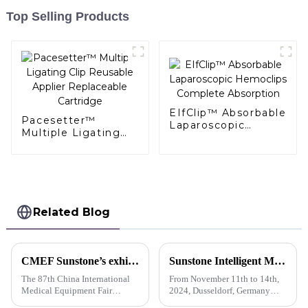
Top Selling Products
EIfClip™ Absorbable
Pacesetter™
Laparoscopic
Multiple Ligating
Hemoclips
Clip Reusable
Complete
Applier Replaceable
Absorption
Cartridge
Related Blog
CMEF Sunstone’s exhibition booth is crowded with customers
Sunstone Intelligent Manufacturing's first overseas show I German Medica exhibitor is busy with business negotiations
The 87th China International
From November 11th to 14th,
Medical Equipment Fair
2024, Dusseldorf, Germany
(CMEF), a world-renowned
held the 56th International