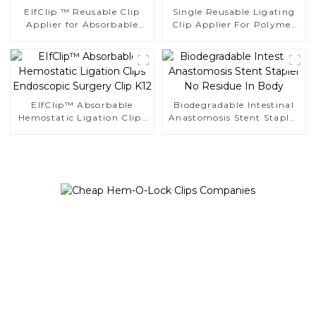
EIfClip ™ Reusable Clip
Single Reusable Ligating
Applier for Absorbable
Clip Applier For Polymer
Ligating Clips
Clips
EIfClip™ Absorbable
Biodegradable Intestinal
Hemostatic Ligation Clips
Anastomosis Stent Stapler
Endoscopic Surgery Clip
No Residue In Body
K12