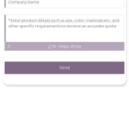
AI Helps Write
Send
Leave Your Message