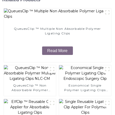
QueuesClip ™ Multiple Non Absorbable Polymer
Ligating Clips
Read More
QueuesClip ™ Non
Economical Single
Absorbable Polymer
Polymer Ligating Clips
Multiple Ligating Clips
Endoscopic Surgery Clip
NLC-CM