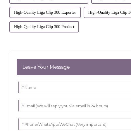
High-Quality Liga Clip 300 Exporter
High-Quality Liga Clip 3
High-Quality Liga Clip 300 Product
Leave Your Message