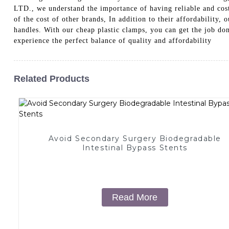
LTD., we understand the importance of having reliable and cost-
of the cost of other brands, In addition to their affordability
handles. With our cheap plastic clamps, you can get the j
experience the perfect balance of quality and affordability
Related Products
Avoid Secondary Surgery Biodegradable
Intestinal Bypass Stents
Read More