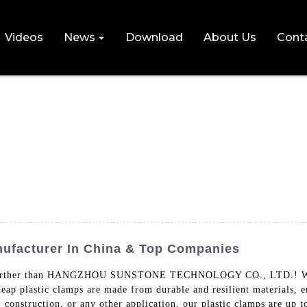
Videos
News
Download
About Us
Cont
ufacturer In China & Top Companies
no further than HANGZHOU SUNSTONE TECHNOLOGY CO., LTD.! We spe
heap plastic clamps are made from durable and resilient materials, 
g, construction, or any other application, our plastic clamps 