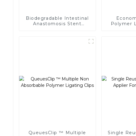
Biodegradable Intestinal
Economi
Anastomosis Stent
Polymer L
Stapler No Residue In
Endoscopic
Body
QueuesClip ™ Multiple
Single Reu