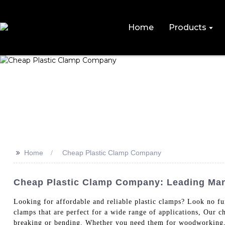
Home
Products
>>
Home
Cheap Plastic Clamp Company
Cheap Plastic Clamp Company: Leading Man
Looking for affordable and reliable plastic clamps? Look 
clamps that are perfect for a wide range of applications, Our c
breaking or bending. Whether you need them for woodworkin