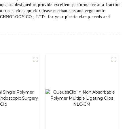
mps are designed to provide excellent performance at a fraction
 features such as quick-release mechanisms and ergonomic
ECHNOLOGY CO., LTD. for your plastic clamp needs and