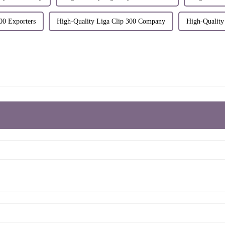
00 Exporters
High-Quality Liga Clip 300 Company
High-Quality