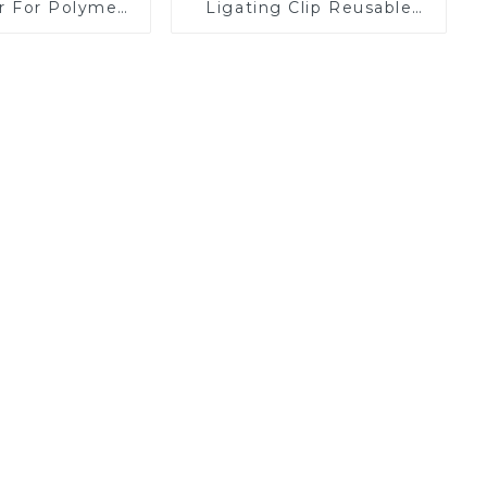
er For Polymer
Ligating Clip Reusable
Clips
Applier Replaceable
Cartridge