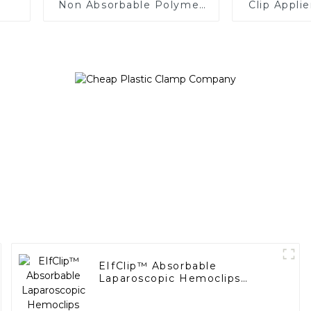
Non Absorbable Polymer
Clip Appli
Ligating Clips
EIfClip™ Absorbable
Laparoscopic Hemoclips
Complete Absorption