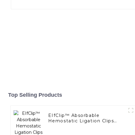
Top Selling Products
EIfClip™ Absorbable
Hemostatic Ligation Clips
Endoscopic Surgery Clip K12