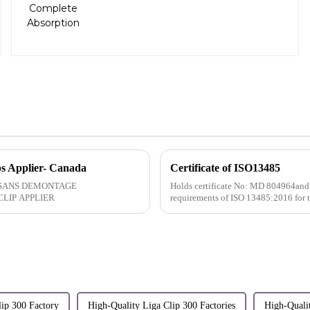
ps Applier- Canada
Certificate of ISO13485
Holds certificate No: MD 804964and
LIP APPLIER
requirements of ISO 13485:2016 for 
lip 300 Factory
High-Quality Liga Clip 300 Factories
High-Quali