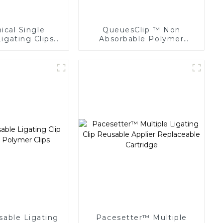
cal Single
QueuesClip ™ Non
igating Clips
Absorbable Polymer
 Surgery Clip
Multiple Ligating Clips
NLC-CM
sable Ligating
Pacesetter™ Multiple