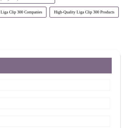
 Liga Clip 300 Companies
High-Quality Liga Clip 300 Products