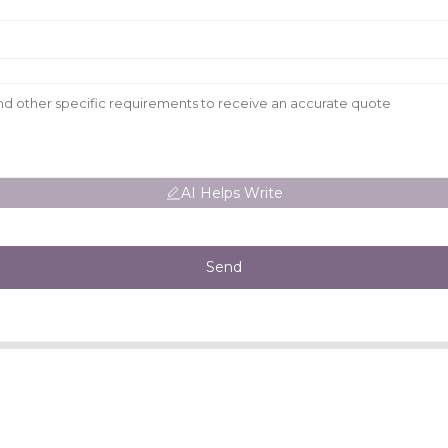
AI Helps Write
Send