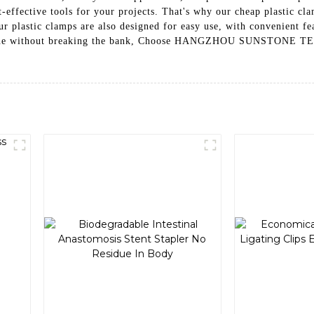
effective tools for your projects. That's why our cheap plastic cla
, our plastic clamps are also designed for easy use, with convenient
ob done without breaking the bank, Choose HANGZHOU SUNSTONE T