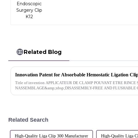
Related Blog
Innovation Patent for Absorbable Hemostatic Ligation Cli
Title of invention APPLICATEUR DE CLAMP POUVANT ETRE RINCE SANS DEMONTAGE
NASSEMBLAGE&amp;nbsp;DISASSEMBLY-FREE AND FLUSHABLE C
Related Search
High-Quality Liga Clip 300 Manufacturer
High-Quality Liga C