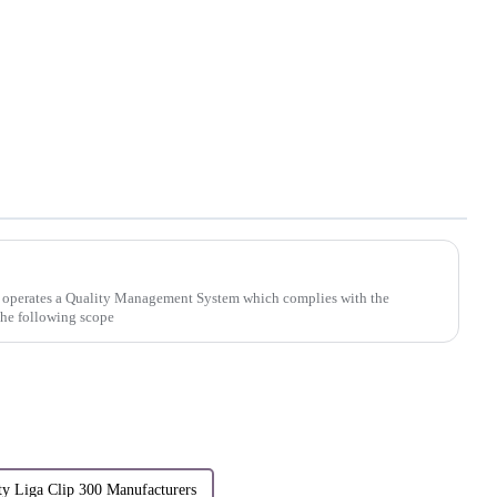
 operates a Quality Management System which complies with the
the following scope
ty Liga Clip 300 Manufacturers