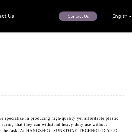
act Us
English
Contact Us
cialize in producing high-quality yet affordable plastic
ensuring that they can withstand heavy-duty use without
are up to the task, At HANGZHOU SUNSTONE TECHNOLOGY CO.,