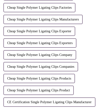
Cheap Single Polymer Ligating Clips Factories
Cheap Single Polymer Ligating Clips Manufacturers
Cheap Single Polymer Ligating Clips Exporter
Cheap Single Polymer Ligating Clips Exporters
Cheap Single Polymer Ligating Clips Company
Cheap Single Polymer Ligating Clips Companies
Cheap Single Polymer Ligating Clips Products
Cheap Single Polymer Ligating Clips Product
CE Certification Single Polymer Ligating Clips Manufacturer