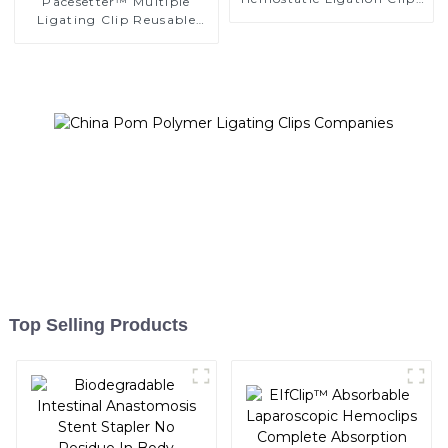
Pacesetter™ Multiple
Endoscopic Surgery Clip
Ligating Clip Reusable
K12
Applier Replaceable
Cartridge
Top Selling Products