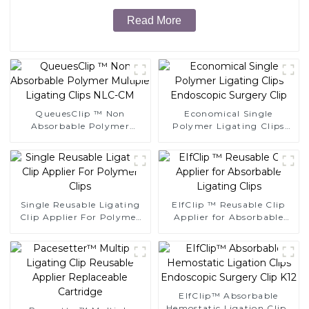
Read More
QueuesClip ™ Non
Economical Single
Absorbable Polymer
Polymer Ligating Clips
Multiple Ligating Clips
Endoscopic Surgery Clip
NLC-CM
Single Reusable Ligating
EIfClip ™ Reusable Clip
Clip Applier For Polymer
Applier for Absorbable
Clips
Ligating Clips
EIfClip™ Absorbable
Hemostatic Ligation Clips