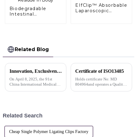
EIfClip™ Absorbable
Biodegradable
Laparoscopic
Intestinal
Hemoclips
Anastomosis Stent
Complete
Stapler No Residue
Absorption
In Body
Related Blog
Innovation, Exclusiveness, Excellence | Sunstone participated in the 91st CMEF Medical Expo
Certificate of ISO13485
On April 8, 2025, the 91st
Holds certificate No: MD
China International Medical
804964and operates a Quality
Equipment (Spring) Expo
Management System which
(hereinafter referred to as
complies with the requirements
&quot;CMEF&quot;) opened
of ISO 13485:2016 for the
at the National Exhibition and
following scope
Convention Center (Shanghai).
Related Search
S...
Cheap Single Polymer Ligating Clips Factory