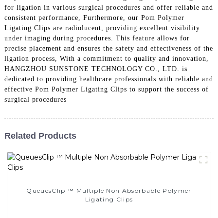
for ligation in various surgical procedures and offer reliable and
consistent performance, Furthermore, our Pom Polymer
Ligating Clips are radiolucent, providing excellent visibility
under imaging during procedures. This feature allows for
precise placement and ensures the safety and effectiveness of the
ligation process, With a commitment to quality and innovation,
HANGZHOU SUNSTONE TECHNOLOGY CO., LTD. is
dedicated to providing healthcare professionals with reliable and
effective Pom Polymer Ligating Clips to support the success of
surgical procedures
Related Products
QueuesClip ™ Multiple Non Absorbable Polymer
Ligating Clips