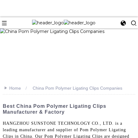
>>
Home
China Pom Polymer Ligating Clips Companies
Best China Pom Polymer Ligating Clips
Manufacturer & Factory
HANGZHOU SUNSTONE TECHNOLOGY CO., LTD. is a
leading manufacturer and supplier of Pom Polymer Ligating
Clips in China. Our Pom Polymer Ligating Clips are designed