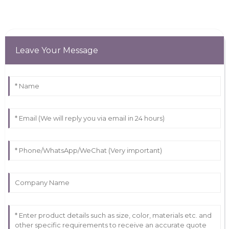
Leave Your Message