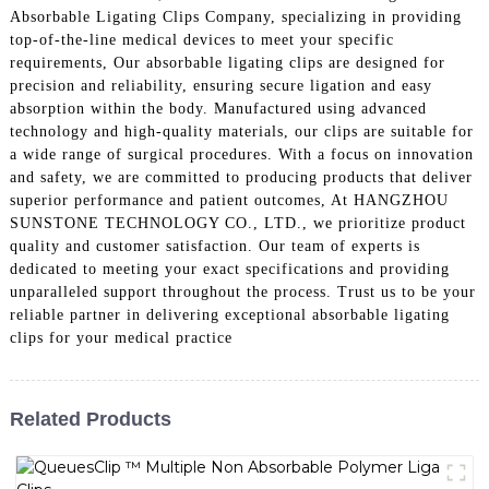
Absorbable Ligating Clips Company, specializing in providing
top-of-the-line medical devices to meet your specific
requirements, Our absorbable ligating clips are designed for
precision and reliability, ensuring secure ligation and easy
absorption within the body. Manufactured using advanced
technology and high-quality materials, our clips are suitable for
a wide range of surgical procedures. With a focus on innovation
and safety, we are committed to producing products that deliver
superior performance and patient outcomes, At HANGZHOU
SUNSTONE TECHNOLOGY CO., LTD., we prioritize product
quality and customer satisfaction. Our team of experts is
dedicated to meeting your exact specifications and providing
unparalleled support throughout the process. Trust us to be your
reliable partner in delivering exceptional absorbable ligating
clips for your medical practice
Related Products