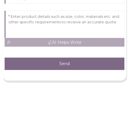
AI Helps Write
Send
Leave Your Message