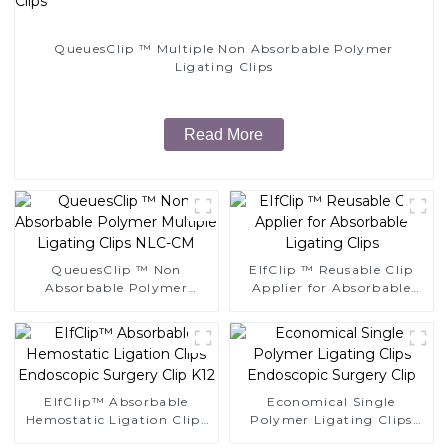
QueuesClip ™ Multiple Non Absorbable Polymer
Ligating Clips
Read More
QueuesClip ™ Non
EIfClip ™ Reusable Clip
Absorbable Polymer
Applier for Absorbable
Multiple Ligating Clips
Ligating Clips
NLC-CM
EIfClip™ Absorbable
Economical Single
Hemostatic Ligation Clips
Polymer Ligating Clips
Endoscopic Surgery Clip
Endoscopic Surgery Clip