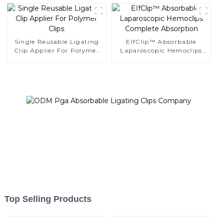
K12
Single Reusable Ligating
EIfClip™ Absorbable
Clip Applier For Polymer
Laparoscopic Hemoclips
Clips
Complete Absorption
Top Selling Products