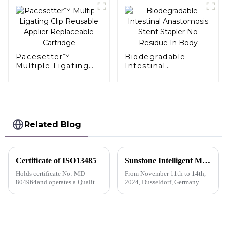
Pacesetter™
Biodegradable
Multiple Ligating
Intestinal
Clip Reusable
Anastomosis Stent
Applier Replaceable
Stapler No Residue
Cartridge
In Body
Related Blog
Certificate of ISO13485
Sunstone Intelligent Manufacturing's first overseas show I German Medica exhibitor is busy with business negotiations
Holds certificate No: MD
From November 11th to 14th,
804964and operates a Quality
2024, Dusseldorf, Germany
Management System which
held the 56th International
complies with the requirements
Medical Equipment Exhibition
of ISO 13485:2016 for the
(MEDICA). Shengshi
following scope
Technology held its first
overseas exhibition and