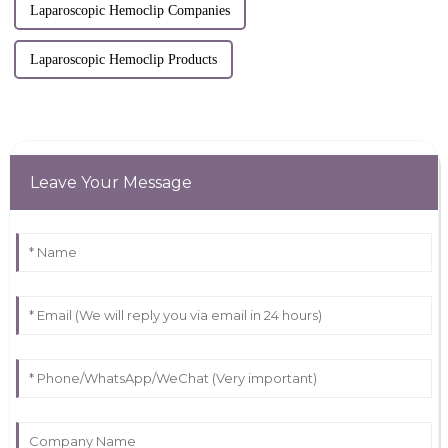
Laparoscopic Hemoclip Companies
Laparoscopic Hemoclip Products
Leave Your Message