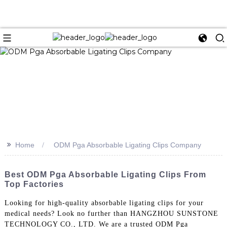
>>
Home
ODM Pga Absorbable Ligating Clips Company
Best ODM Pga Absorbable Ligating Clips From
Top Factories
Looking for high-quality absorbable ligating clips for your
medical needs? Look no further than HANGZHOU SUNSTONE
TECHNOLOGY CO., LTD. We are a trusted ODM Pga