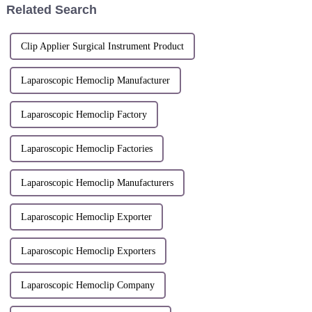
Related Search
achieved remarka...
Clip Applier Surgical Instrument Product
Laparoscopic Hemoclip Manufacturer
Laparoscopic Hemoclip Factory
Laparoscopic Hemoclip Factories
Laparoscopic Hemoclip Manufacturers
Laparoscopic Hemoclip Exporter
Laparoscopic Hemoclip Exporters
Laparoscopic Hemoclip Company