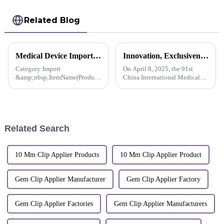
Related Blog
Medical Device Import License For Pacesetter™ Multiple Clip Reusable Applier-Korea
Innovation, Exclusiveness, Excellence | Sunstone participated in the 91st CMEF Medical Expo
Category:Import
On April 8, 2025, the 91st
&amp;nbsp;ItemName(Product
China International Medical
name, item name, model
Equipment (Spring) Expo
name):Stanley Co., Ltd.
(hereinafter referred to as
Multiple Clip Reusable
&quot;CMEF&quot;) opened
Applier, MCA-10CS and 2
at the National Exhibition and
others
Convention Center (Shanghai).
Related Search
S...
10 Mm Clip Applier Products
10 Mm Clip Applier Product
Gem Clip Applier Manufacturer
Gem Clip Applier Factory
Gem Clip Applier Factories
Gem Clip Applier Manufacturers