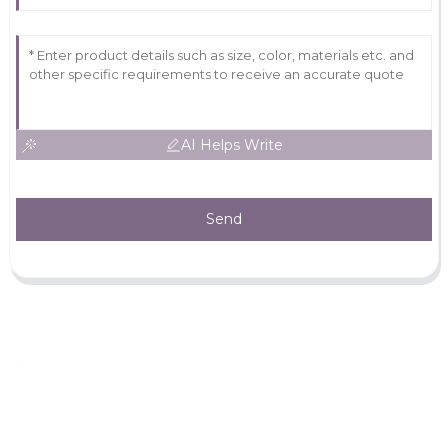
AI Helps Write
Send
Leave Your Message