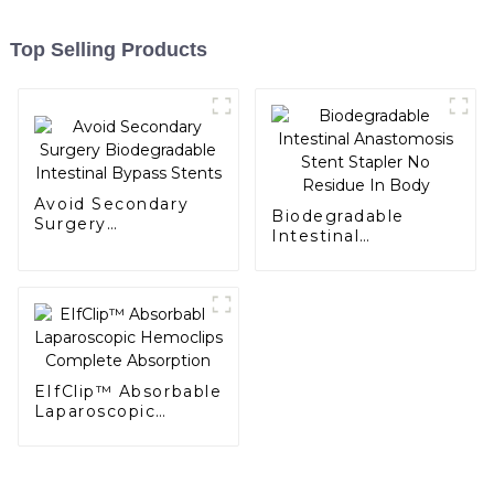
Top Selling Products
Avoid Secondary
Biodegradable
Surgery
Intestinal
Biodegradable
Anastomosis Stent
Intestinal Bypass
Stapler No Residue
Stents
In Body
EIfClip™ Absorbable
Laparoscopic
Hemoclips
Complete
Absorption