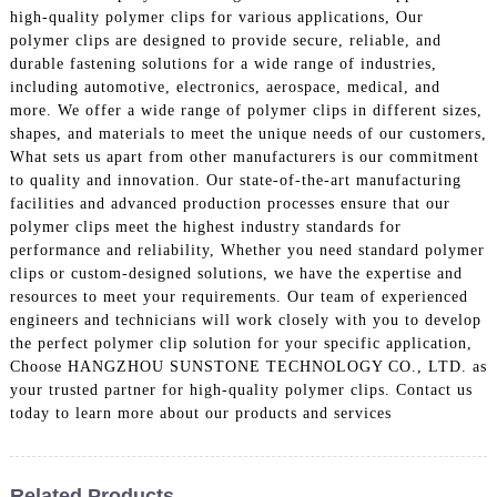
high-quality polymer clips for various applications, Our
polymer clips are designed to provide secure, reliable, and
durable fastening solutions for a wide range of industries,
including automotive, electronics, aerospace, medical, and
more. We offer a wide range of polymer clips in different sizes,
shapes, and materials to meet the unique needs of our customers,
What sets us apart from other manufacturers is our commitment
to quality and innovation. Our state-of-the-art manufacturing
facilities and advanced production processes ensure that our
polymer clips meet the highest industry standards for
performance and reliability, Whether you need standard polymer
clips or custom-designed solutions, we have the expertise and
resources to meet your requirements. Our team of experienced
engineers and technicians will work closely with you to develop
the perfect polymer clip solution for your specific application,
Choose HANGZHOU SUNSTONE TECHNOLOGY CO., LTD. as
your trusted partner for high-quality polymer clips. Contact us
today to learn more about our products and services
Related Products