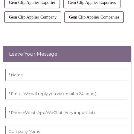
Gem Clip Applier Exporter
Gem Clip Applier Exporters
Gem Clip Applier Company
Gem Clip Applier Companies
Leave Your Message