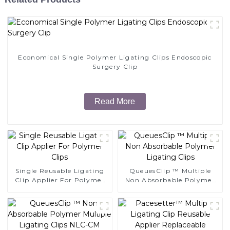
Economical Single Polymer Ligating Clips Endoscopic
Surgery Clip
Read More
Single Reusable Ligating
QueuesClip ™ Multiple
Clip Applier For Polymer
Non Absorbable Polymer
Clips
Ligating Clips