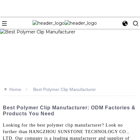
>>
Home
Best Polymer Clip Manufacturer
Best Polymer Clip Manufacturer: ODM Factories &
Products You Need
Looking for the best polymer clip manufacturer? Look no
further than HANGZHOU SUNSTONE TECHNOLOGY CO.,
LTD. Our company is a leading manufacturer and supplier of