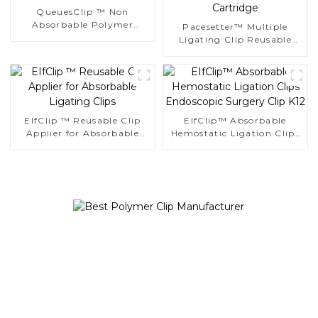
QueuesClip ™ Non
Absorbable Polymer
Pacesetter™ Multiple
Multiple Ligating Clips
Ligating Clip Reusable
NLC-CM
Applier Replaceable
Cartridge
EIfClip ™ Reusable Clip
EIfClip™ Absorbable
Applier for Absorbable
Hemostatic Ligation Clips
Ligating Clips
Endoscopic Surgery Clip
K12