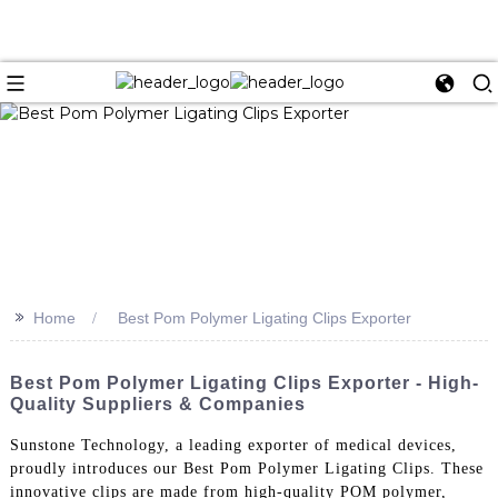
>>
Home
Best Pom Polymer Ligating Clips Exporter
Best Pom Polymer Ligating Clips Exporter - High-
Quality Suppliers & Companies
Sunstone Technology, a leading exporter of medical devices,
proudly introduces our Best Pom Polymer Ligating Clips. These
innovative clips are made from high-quality POM polymer,