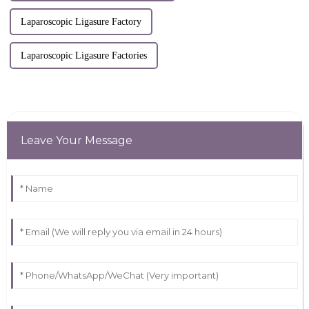
Laparoscopic Ligasure Factory
Laparoscopic Ligasure Factories
Leave Your Message