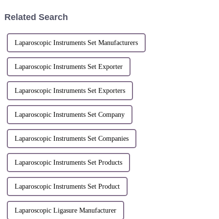
number:
of 2nd Floor, Building 1, 460
ZL.200610051687.7Patent
Fucheng Road, Qiantang New
Related Search
application date: May 29,
District ,Han...
2006Patentee: Han...
Laparoscopic Instruments Set Manufacturers
Laparoscopic Instruments Set Exporter
Laparoscopic Instruments Set Exporters
Laparoscopic Instruments Set Company
Laparoscopic Instruments Set Companies
Laparoscopic Instruments Set Products
Laparoscopic Instruments Set Product
Laparoscopic Ligasure Manufacturer