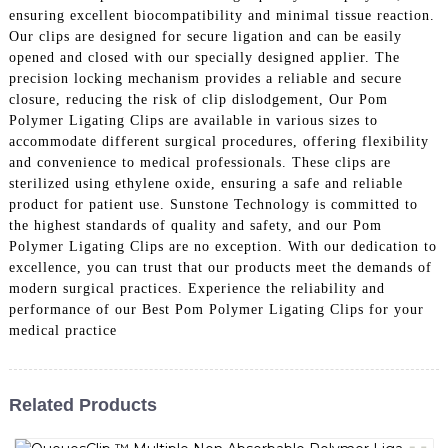
ensuring excellent biocompatibility and minimal tissue reaction.
Our clips are designed for secure ligation and can be easily
opened and closed with our specially designed applier. The
precision locking mechanism provides a reliable and secure
closure, reducing the risk of clip dislodgement, Our Pom
Polymer Ligating Clips are available in various sizes to
accommodate different surgical procedures, offering flexibility
and convenience to medical professionals. These clips are
sterilized using ethylene oxide, ensuring a safe and reliable
product for patient use. Sunstone Technology is committed to
the highest standards of quality and safety, and our Pom
Polymer Ligating Clips are no exception. With our dedication to
excellence, you can trust that our products meet the demands of
modern surgical practices. Experience the reliability and
performance of our Best Pom Polymer Ligating Clips for your
medical practice
Related Products