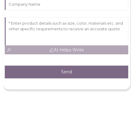
AI Helps Write
Send