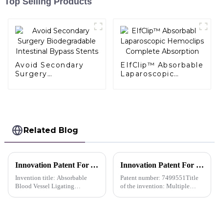
Top Selling Products
Avoid Secondary
EIfClip™ Absorbable
Surgery
Laparoscopic
Biodegradable
Hemoclips
Intestinal Bypass
Complete
Stents
Absorption
Related Blog
Innovation Patent For AlligaClip™ Absorbable Ligating Clip Absorbable Blood Vessel Ligating Clip-China
Innovation Patent For QueuesClipTM Multiple Polymer Ligating Clips-Japan
Invention title: Absorbable
Patent number: 7499551Title
Blood Vessel Ligating
of the invention: Multiple
ClipInventors: Xiong
Polymer Ligating
Chengdong; Shi Lei; Zhang
ClipsPatentee: Hangzhou
Shenglan; Li QingPatent
Sunstone Technology Co., Ltd.