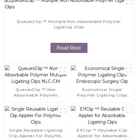
QueuesClip ™ Multiple Non Absorbable Polymer
Ligating Clips
Read More
QueuesClip ™ Non
Economical Single
Absorbable Polymer
Polymer Ligating Clips
Multiple Ligating Clips
Endoscopic Surgery Clip
NLC-CM
Single Reusable Ligating
EIfClip ™ Reusable Clip
Clip Applier For Polymer
Applier for Absorbable