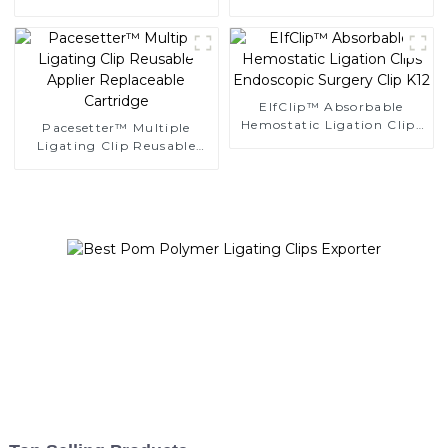
Clips
Ligating Clips
EIfClip™ Absorbable
Hemostatic Ligation Clips
Pacesetter™ Multiple
Endoscopic Surgery Clip
Ligating Clip Reusable
K12
Applier Replaceable
Cartridge