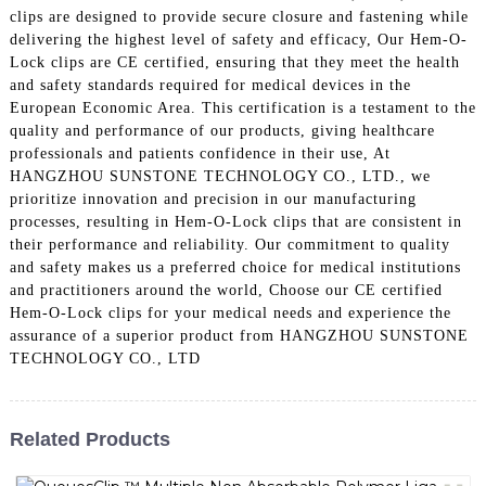
clips are designed to provide secure closure and fastening while
delivering the highest level of safety and efficacy, Our Hem-O-
Lock clips are CE certified, ensuring that they meet the health
and safety standards required for medical devices in the
European Economic Area. This certification is a testament to the
quality and performance of our products, giving healthcare
professionals and patients confidence in their use, At
HANGZHOU SUNSTONE TECHNOLOGY CO., LTD., we
prioritize innovation and precision in our manufacturing
processes, resulting in Hem-O-Lock clips that are consistent in
their performance and reliability. Our commitment to quality
and safety makes us a preferred choice for medical institutions
and practitioners around the world, Choose our CE certified
Hem-O-Lock clips for your medical needs and experience the
assurance of a superior product from HANGZHOU SUNSTONE
TECHNOLOGY CO., LTD
Related Products