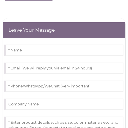
Leave Your Message