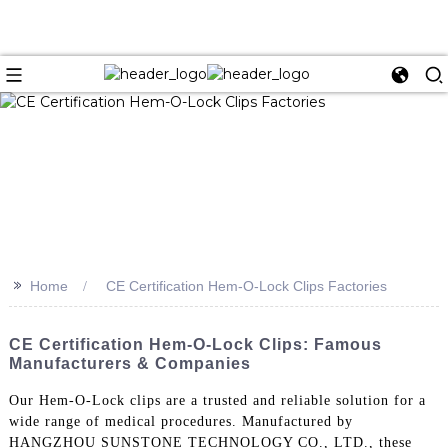
>>
Home
CE Certification Hem-O-Lock Clips Factories
CE Certification Hem-O-Lock Clips: Famous
Manufacturers & Companies
Our Hem-O-Lock clips are a trusted and reliable solution for a
wide range of medical procedures. Manufactured by
HANGZHOU SUNSTONE TECHNOLOGY CO., LTD., these