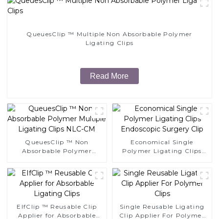
QueuesClip ™ Multiple Non Absorbable Polymer
Ligating Clips
Read More
QueuesClip ™ Non
Economical Single
Absorbable Polymer
Polymer Ligating Clips
Multiple Ligating Clips
Endoscopic Surgery Clip
NLC-CM
EIfClip ™ Reusable Clip
Single Reusable Ligating
Applier for Absorbable
Clip Applier For Polymer