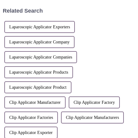
Yaxue; Hu Dongfang; Mei
DongqiuPatent number: ZL
Related Search
2022 1 029795...
Laparoscopic Applicator Exporters
Laparoscopic Applicator Company
Laparoscopic Applicator Companies
Laparoscopic Applicator Products
Laparoscopic Applicator Product
Clip Applicator Manufacturer
Clip Applicator Factory
Clip Applicator Factories
Clip Applicator Manufacturers
Clip Applicator Exporter