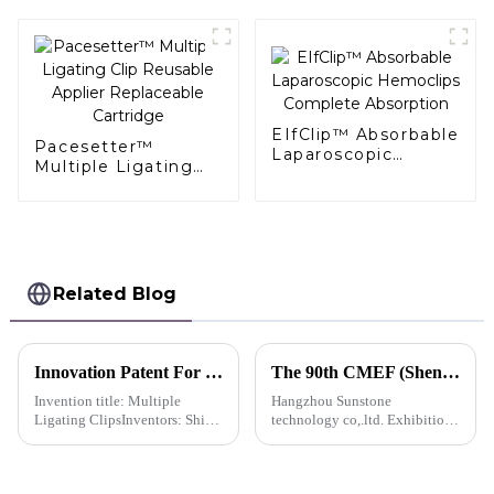
EIfClip™ Absorbable
Pacesetter™
Laparoscopic
Multiple Ligating
Hemoclips
Clip Reusable
Complete
Applier Replaceable
Absorption
Cartridge
Related Blog
Innovation Patent For QueuesClip™ Multiple Polymer Ligating Clips Multiple Ligating Clip -China
The 90th CMEF (Shenzhen) Medical Equipment (Autumn) Expo
Invention title: Multiple
Hangzhou Sunstone
Ligating ClipsInventors: Shi
technology co,.ltd. Exhibition
Lei; Huang Hongjing; Chen
advance notice
Xiongquan; Ma Yanli; Chen
Xiaorong; Chen Yuzhu; Weng