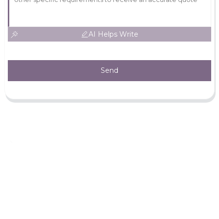
AI Helps Write
Send
Leave Your Message
For more information, please leave your contact information
Inquiry Now