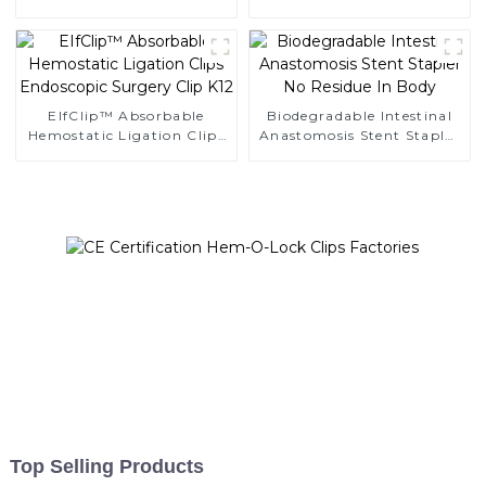
Ligating Clips
Clips
EIfClip™ Absorbable
Biodegradable Intestinal
Hemostatic Ligation Clips
Anastomosis Stent Stapler
Endoscopic Surgery Clip
No Residue In Body
K12
Top Selling Products