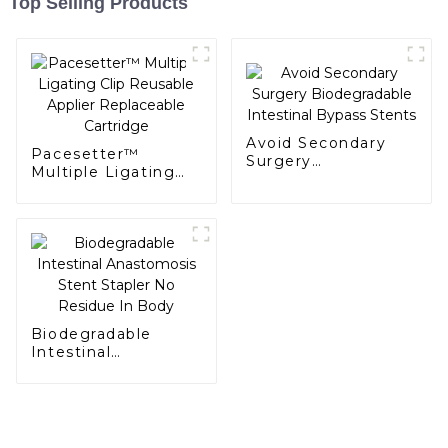
Top Selling Products
Avoid Secondary
Pacesetter™
Surgery
Multiple Ligating
Biodegradable
Clip Reusable
Intestinal Bypass
Applier Replaceable
Stents
Cartridge
Biodegradable
Intestinal
Anastomosis Stent
Stapler No Residue
In Body