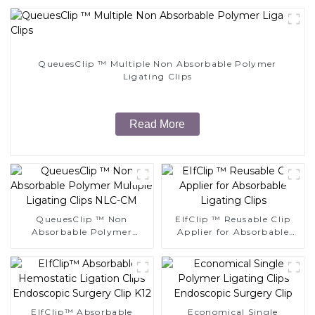
QueuesClip ™ Multiple Non Absorbable Polymer
Ligating Clips
Read More
QueuesClip ™ Non
EIfClip ™ Reusable Clip
Absorbable Polymer
Applier for Absorbable
Multiple Ligating Clips
Ligating Clips
NLC-CM
EIfClip™ Absorbable
Economical Single