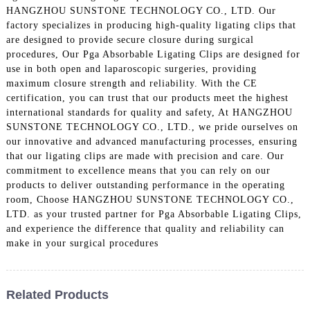
HANGZHOU SUNSTONE TECHNOLOGY CO., LTD. Our
factory specializes in producing high-quality ligating clips that
are designed to provide secure closure during surgical
procedures, Our Pga Absorbable Ligating Clips are designed for
use in both open and laparoscopic surgeries, providing
maximum closure strength and reliability. With the CE
certification, you can trust that our products meet the highest
international standards for quality and safety, At HANGZHOU
SUNSTONE TECHNOLOGY CO., LTD., we pride ourselves on
our innovative and advanced manufacturing processes, ensuring
that our ligating clips are made with precision and care. Our
commitment to excellence means that you can rely on our
products to deliver outstanding performance in the operating
room, Choose HANGZHOU SUNSTONE TECHNOLOGY CO.,
LTD. as your trusted partner for Pga Absorbable Ligating Clips,
and experience the difference that quality and reliability can
make in your surgical procedures
Related Products