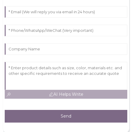
AI Helps Write
Send