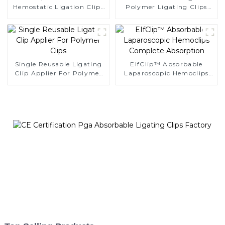
Hemostatic Ligation Clips
Polymer Ligating Clips
Endoscopic Surgery Clip
Endoscopic Surgery Clip
K12
Single Reusable Ligating
EIfClip™ Absorbable
Clip Applier For Polymer
Laparoscopic Hemoclips
Clips
Complete Absorption