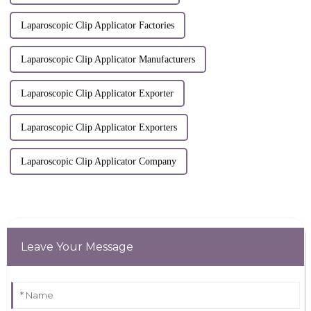
Laparoscopic Clip Applicator Factories
Laparoscopic Clip Applicator Manufacturers
Laparoscopic Clip Applicator Exporter
Laparoscopic Clip Applicator Exporters
Laparoscopic Clip Applicator Company
Leave Your Message