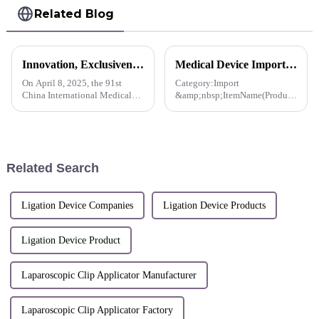
Related Blog
Innovation, Exclusiveness, Excellence | Sunstone participated in the 91st CMEF Medical Expo
Medical Device Import License For QueuesClip™ Multiple Polymer Ligating Clips-Korea
On April 8, 2025, the 91st
Category:Import
China International Medical
&amp;nbsp;ItemName(Product
Equipment (Spring) Expo
name, item name, model
(hereinafter referred to as
name):&amp;nbsp;QueuesClip,
&quot;CMEF&quot;) opened
Multiple Polymer Ligating
at the National Exhibition and
Clips,NLC-CL-6 and 2 others
Convention Center (Shanghai).
Related Search
S...
Ligation Device Companies
Ligation Device Products
Ligation Device Product
Laparoscopic Clip Applicator Manufacturer
Laparoscopic Clip Applicator Factory