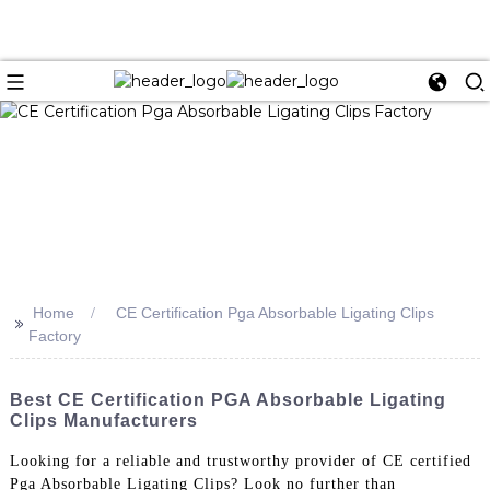
Home
CE Certification Pga Absorbable Ligating Clips
>>
Factory
Best CE Certification PGA Absorbable Ligating
Clips Manufacturers
Looking for a reliable and trustworthy provider of CE certified
Pga Absorbable Ligating Clips? Look no further than