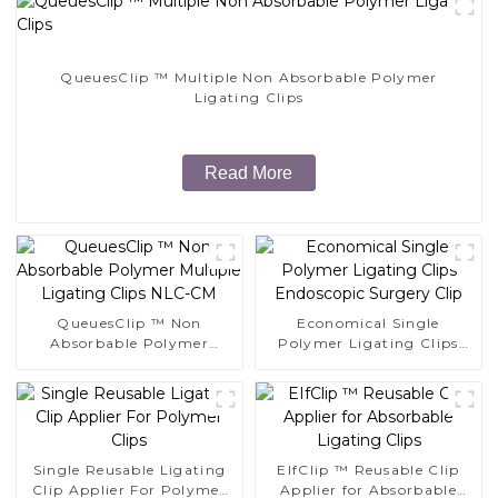
QueuesClip ™ Multiple Non Absorbable Polymer
Ligating Clips
Read More
QueuesClip ™ Non
Economical Single
Absorbable Polymer
Polymer Ligating Clips
Multiple Ligating Clips
Endoscopic Surgery Clip
NLC-CM
Single Reusable Ligating
EIfClip ™ Reusable Clip
Clip Applier For Polymer
Applier for Absorbable