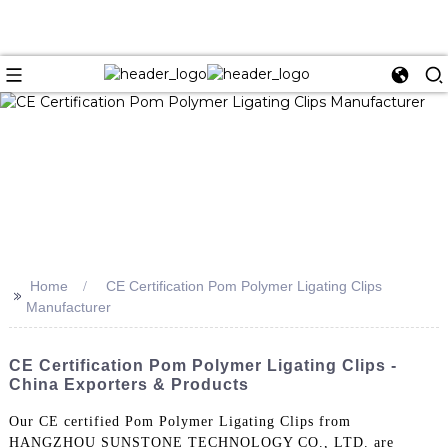
Home
CE Certification Pom Polymer Ligating Clips
>>
Manufacturer
CE Certification Pom Polymer Ligating Clips -
China Exporters & Products
Our CE certified Pom Polymer Ligating Clips from
HANGZHOU SUNSTONE TECHNOLOGY CO., LTD. are