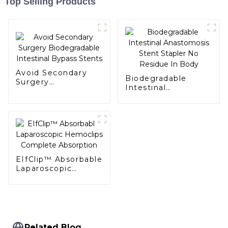
Top Selling Products
Avoid Secondary
Biodegradable
Surgery
Intestinal
Biodegradable
Anastomosis Stent
Intestinal Bypass
Stapler No Residue
Stents
In Body
EIfClip™ Absorbable
Laparoscopic
Hemoclips
Complete
Absorption
Related Blog