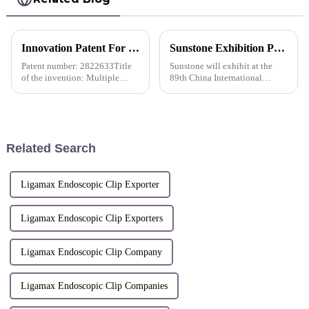
Innovation Patent For QueuesClip Multiple Polymer Ligating Clips-Russia
Sunstone Exhibition Preview | The 89th CMEF (Shanghai)
Patent number: 2822633Title
Sunstone will exhibit at the
of the invention: Multiple
89th China International
Polymer Ligating
Medical Equipment (Spring)
Clips&amp;nbsp;
Expo held at the Shanghai
National Convention and
Exhibition Center from April
11 to 14, 2024.
Related Search
Ligamax Endoscopic Clip Exporter
Ligamax Endoscopic Clip Exporters
Ligamax Endoscopic Clip Company
Ligamax Endoscopic Clip Companies