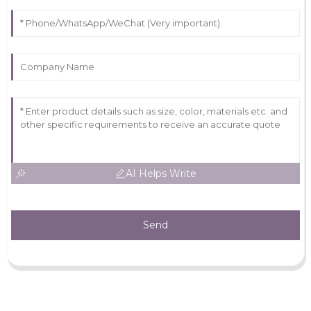
AI Helps Write
Send