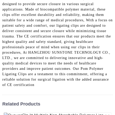
designed to provide secure closure in various surgical
applications. Made of biocompatible polymer material, these
clips offer excellent durability and reliability, making them
suitable for a wide range of medical procedures, With a focus on
patient safety and comfort, our ligating clips are designed to
deliver consistent and secure closure while minimizing tissue
trauma. The CE certification ensures that our products meet the
highest quality and safety standard, giving healthcare
professionals peace of mind when using our clips in their
procedures, At HANGZHOU SUNSTONE TECHNOLOGY CO.,
LTD., we are committed to delivering innovative and high-
quality medical devices to meet the needs of healthcare
providers and improve patient outcomes. Our Pom Polymer
Ligating Clips are a testament to this commitment, offering a
reliable solution for surgical ligation with the added assurance
of CE certification
Related Products