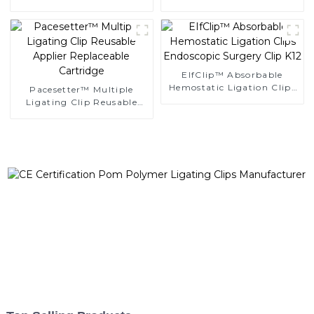
Clips
Ligating Clips
EIfClip™ Absorbable
Hemostatic Ligation Clips
Pacesetter™ Multiple
Endoscopic Surgery Clip
Ligating Clip Reusable
K12
Applier Replaceable
Cartridge