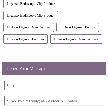
Ligamax Endoscopic Clip Products
Ligamax Endoscopic Clip Product
Ethicon Ligamax Manufacturer
Ethicon Ligamax Factory
Ethicon Ligamax Factories
Ethicon Ligamax Manufacturers
Leave Your Message