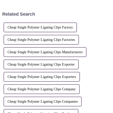
Shenglan; Li QingPatent
APPLIERBreveté(s)/Patentee(s)HA
number:
SUNSTONE TECHNOLOGY
ZL.200610051687.7Patent
CO.,LTD.lnventeur(s)/Inventor(s)SHI
Related Search
application date: May 29,
ZHANG,W...
2006Patentee: Han...
Cheap Single Polymer Ligating Clips Factory
Cheap Single Polymer Ligating Clips Factories
Cheap Single Polymer Ligating Clips Manufacturers
Cheap Single Polymer Ligating Clips Exporter
Cheap Single Polymer Ligating Clips Exporters
Cheap Single Polymer Ligating Clips Company
Cheap Single Polymer Ligating Clips Companies