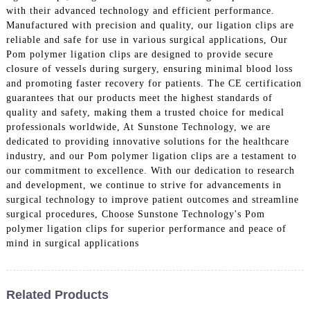
with their advanced technology and efficient performance.
Manufactured with precision and quality, our ligation clips are
reliable and safe for use in various surgical applications, Our
Pom polymer ligation clips are designed to provide secure
closure of vessels during surgery, ensuring minimal blood loss
and promoting faster recovery for patients. The CE certification
guarantees that our products meet the highest standards of
quality and safety, making them a trusted choice for medical
professionals worldwide, At Sunstone Technology, we are
dedicated to providing innovative solutions for the healthcare
industry, and our Pom polymer ligation clips are a testament to
our commitment to excellence. With our dedication to research
and development, we continue to strive for advancements in
surgical technology to improve patient outcomes and streamline
surgical procedures, Choose Sunstone Technology's Pom
polymer ligation clips for superior performance and peace of
mind in surgical applications
Related Products