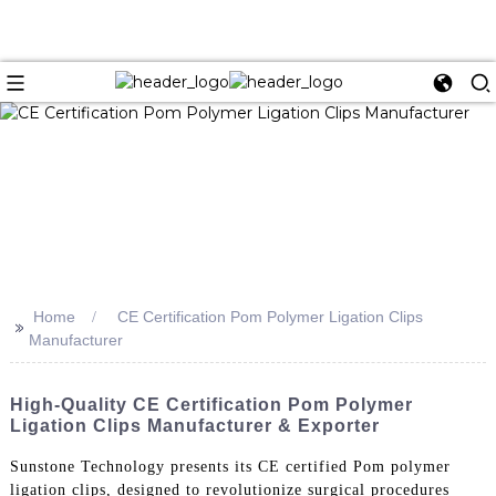
Home
CE Certification Pom Polymer Ligation Clips
>>
Manufacturer
High-Quality CE Certification Pom Polymer
Ligation Clips Manufacturer & Exporter
Sunstone Technology presents its CE certified Pom polymer
ligation clips, designed to revolutionize surgical procedures