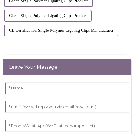
Cheap Single Polymer Ligating Clips Products
Cheap Single Polymer Ligating Clips Product
CE Certification Single Polymer Ligating Clips Manufacturer
Leave Your Message