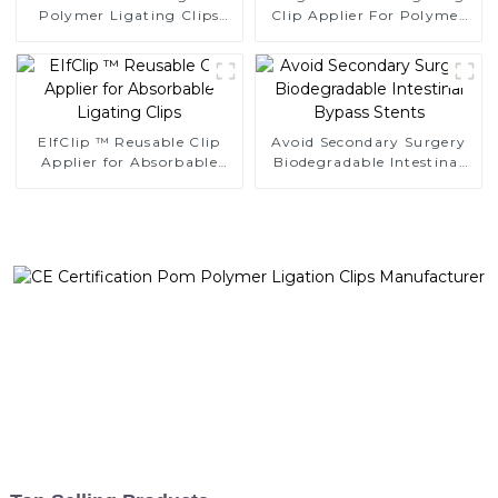
Polymer Ligating Clips
Clip Applier For Polymer
Endoscopic Surgery Clip
Clips
EIfClip ™ Reusable Clip
Avoid Secondary Surgery
Applier for Absorbable
Biodegradable Intestinal
Ligating Clips
Bypass Stents