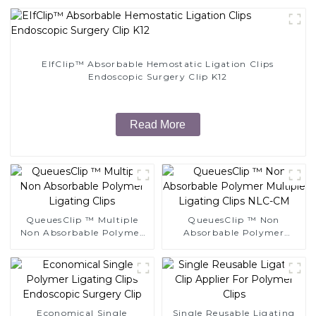
EIfClip™ Absorbable Hemostatic Ligation Clips
Endoscopic Surgery Clip K12
Read More
QueuesClip ™ Multiple
QueuesClip ™ Non
Non Absorbable Polymer
Absorbable Polymer
Ligating Clips
Multiple Ligating Clips
NLC-CM
Economical Single
Single Reusable Ligating