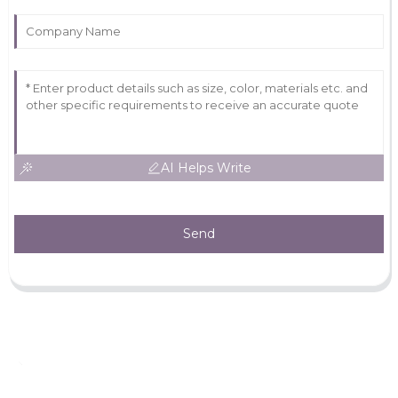
AI Helps Write
Send