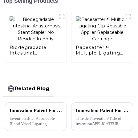
Top Selling Products
Biodegradable
Pacesetter™
Intestinal
Multiple Ligating
Anastomosis Stent
Clip Reusable
Stapler No Residue
Applier Replaceable
In Body
Cartridge
Related Blog
Innovation Patent For AlligaClip™ Absorbable Ligating Clip Absorbable Blood Vessel Ligating Clip-China
Innovation Patent For Pacesetter™ Reusable Multiple Clip Applier MULTIPLE CLIP APPLIER -Canadien
Invention title: Absorbable
Titre de l'invention/Title of
Blood Vessel Ligating
inventionAPPLICATEUR
ClipInventors: Xiong
D'AGRAFES DE TYPE
Chengdong; Shi Lei; Zhang
CONTINUMULTIPLE CLIP