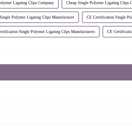
Polymer Ligating Clips Company
Cheap Single Polymer Ligating Clips 
 Single Polymer Ligating Clips Manufacturer
CE Certification Single Po
rtification Single Polymer Ligating Clips Manufacturers
CE Certificati