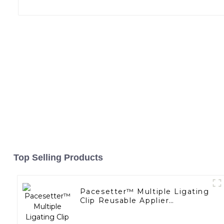
Top Selling Products
Pacesetter™ Multiple Ligating
Clip Reusable Applier
Replaceable Cartridge