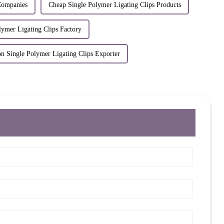
Companies
Cheap Single Polymer Ligating Clips Products
lymer Ligating Clips Factory
on Single Polymer Ligating Clips Exporter