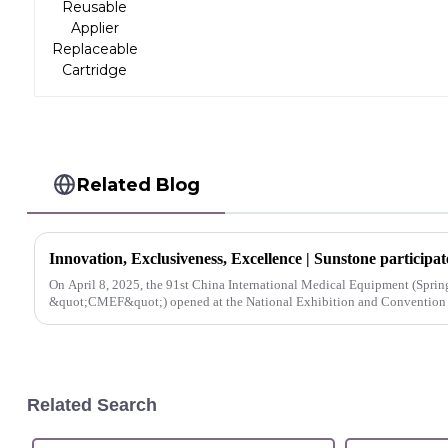
Related Blog
On April 8, 2025, the 91st China International Medical Equipment (Spring)
&quot;CMEF&quot;) opened at the National Exhibition and Convention Ce
Related Search