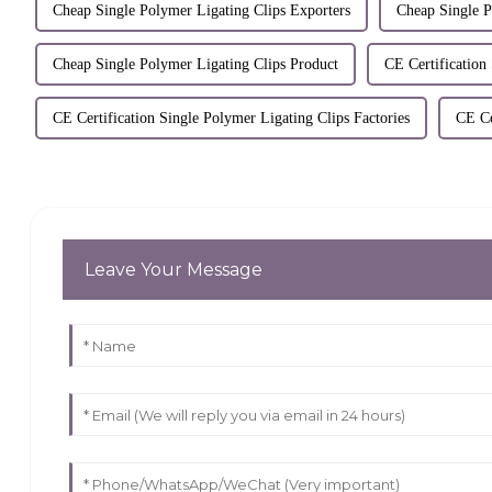
Cheap Single Polymer Ligating Clips Exporters
Cheap Single 
Cheap Single Polymer Ligating Clips Product
CE Certification
CE Certification Single Polymer Ligating Clips Factories
CE Ce
Leave Your Message