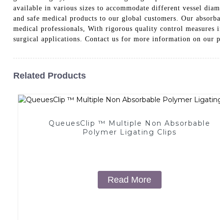
available in various sizes to accommodate different vessel diam
and safe medical products to our global customers. Our absorba
medical professionals, With rigorous quality control measures i
surgical applications. Contact us for more information on our 
Related Products
QueuesClip ™ Multiple Non Absorbable
Polymer Ligating Clips
Read More