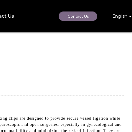
act Us
English
Contact Us
ing clips are designed to provide secure vessel ligation while
aparoscopic and open surgeries, especially in gynecological and
ocompatibility and minimizing the risk of infection. They are