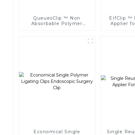
QueuesClip ™ Non
EIfClip ™ 
Absorbable Polymer
Applier f
Multiple Ligating Clips
Ligat
NLC-CM
Economical Single
Single Reu