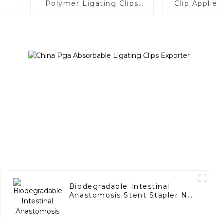
Polymer Ligating Clips
Clip Appli
Endoscopic Surgery Clip
Biodegradable Intestinal
Anastomosis Stent Stapler No
Residue In Body