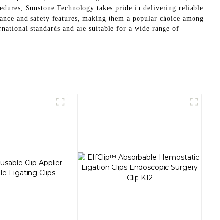
cedures, Sunstone Technology takes pride in delivering reliable
rmance and safety features, making them a popular choice among
national standards and are suitable for a wide range of