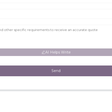
AI Helps Write
Send