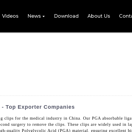
Videos
News
Download
About Us
Cont
 - Top Exporter Companies
g clips for the medical industry in China. Our PGA absorbable ligat
econd surgery to remove the clips. These clips are widely used in l
igh-quality Polyglycolic Acid (PGA) material, ensuring excellent bi