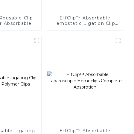
Reusable Clip
EIfClip™ Absorbable
or Absorbable
Hemostatic Ligation Clips
ing Clips
Endoscopic Surgery Clip
K12
sable Ligating
EIfClip™ Absorbable