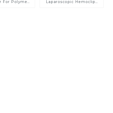
er For Polymer
Laparoscopic Hemoclips
Clips
Complete Absorption