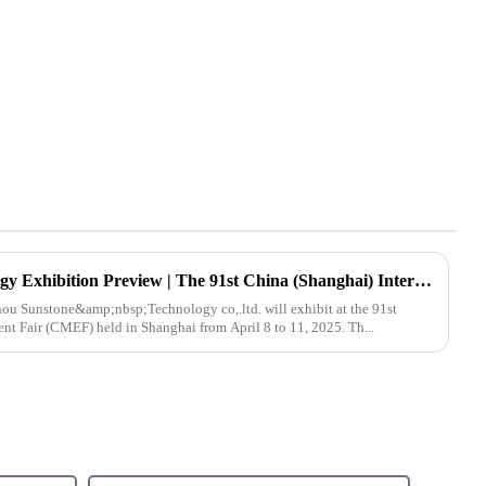
Hangzhou Sunstone Technology Exhibition Preview | The 91st China (Shanghai) International Medical Equipment Fair (CMEF)
t Fair (CMEF) held in Shanghai from April 8 to 11, 2025. Th...