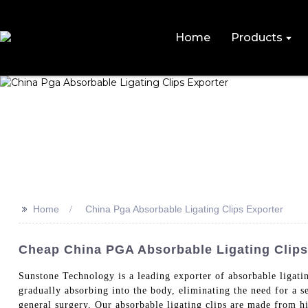
Home
Products
>>
Home
China Pga Absorbable Ligating Clips Exporter
Cheap China PGA Absorbable Ligating Clips
Sunstone Technology is a leading exporter of absorbable ligatin
gradually absorbing into the body, eliminating the need for a s
general surgery, Our absorbable ligating clips are made from h