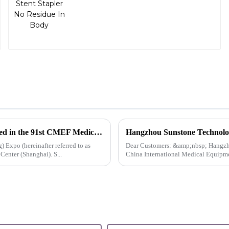
Innovation, Exclusiveness, Excellence | Sunstone participated in the 91st CMEF Medical Expo
 Expo (hereinafter referred to as
Dear Customers: &amp;nbsp; Hangzhou Sunstone&amp;nbsp;Technology co,.ltd. will exhibit at the 91st
nter (Shanghai). S...
China International Medical Equipmen