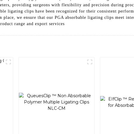
eters, providing surgeons with flexibility and precision during pro
ble ligating clips have been recognized for their consistent perfo
n place, we ensure that our PGA absorbable ligating clips meet inter
product range and export services