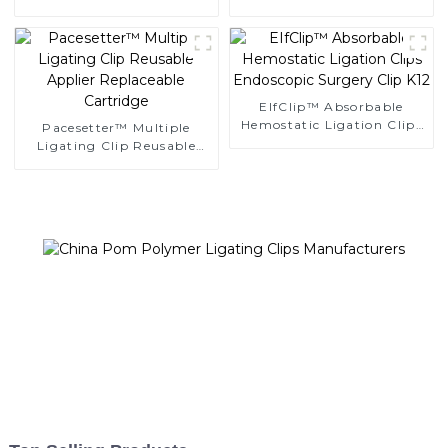
Clips
Ligating Clips
EIfClip™ Absorbable
Hemostatic Ligation Clips
Pacesetter™ Multiple
Endoscopic Surgery Clip
Ligating Clip Reusable
K12
Applier Replaceable
Cartridge