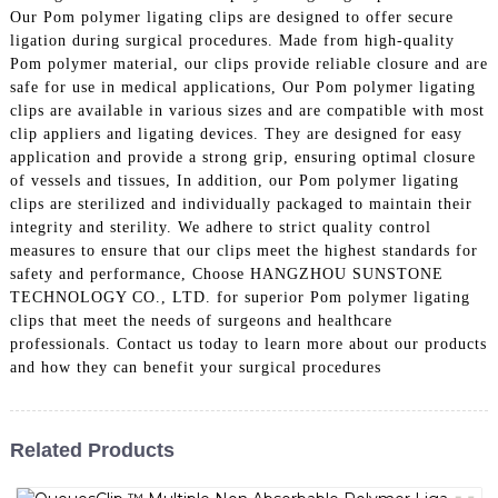
Our Pom polymer ligating clips are designed to offer secure
ligation during surgical procedures. Made from high-quality
Pom polymer material, our clips provide reliable closure and are
safe for use in medical applications, Our Pom polymer ligating
clips are available in various sizes and are compatible with most
clip appliers and ligating devices. They are designed for easy
application and provide a strong grip, ensuring optimal closure
of vessels and tissues, In addition, our Pom polymer ligating
clips are sterilized and individually packaged to maintain their
integrity and sterility. We adhere to strict quality control
measures to ensure that our clips meet the highest standards for
safety and performance, Choose HANGZHOU SUNSTONE
TECHNOLOGY CO., LTD. for superior Pom polymer ligating
clips that meet the needs of surgeons and healthcare
professionals. Contact us today to learn more about our products
and how they can benefit your surgical procedures
Related Products