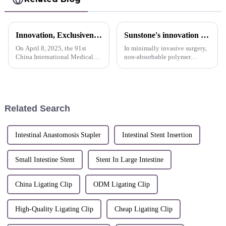
Innovation, Exclusiveness, Excellence | Sunstone participated in the 91st CMEF Medical Expo
Sunstone's innovation display
On April 8, 2025, the 91st
In minimally invasive surgery,
China International Medical
non-absorbable polymer
Equipment (Spring) Expo
ligating clips are still the most
(hereinafter referred to as
widely used to clamp tubular
&quot;CMEF&quot;) opened
tissues such as human blood
at the National Exhibition and
vessels due to their unique
Convention Center (Shanghai).
product characteristics...
Related Search
S...
Intestinal Anastomosis Stapler
Intestinal Stent Insertion
Small Intestine Stent
Stent In Large Intestine
China Ligating Clip
ODM Ligating Clip
High-Quality Ligating Clip
Cheap Ligating Clip