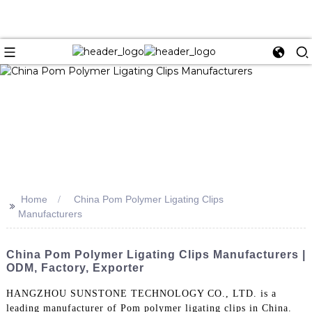
Home
China Pom Polymer Ligating Clips
>>
Manufacturers
China Pom Polymer Ligating Clips Manufacturers |
ODM, Factory, Exporter
HANGZHOU SUNSTONE TECHNOLOGY CO., LTD. is a
leading manufacturer of Pom polymer ligating clips in China.