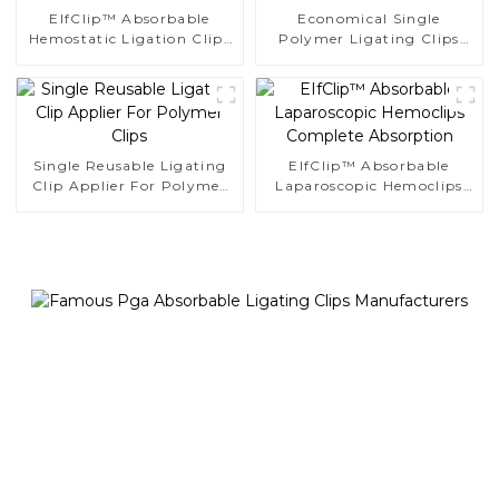
EIfClip™ Absorbable
Economical Single
Hemostatic Ligation Clips
Polymer Ligating Clips
Endoscopic Surgery Clip
Endoscopic Surgery Clip
K12
Single Reusable Ligating
EIfClip™ Absorbable
Clip Applier For Polymer
Laparoscopic Hemoclips
Clips
Complete Absorption