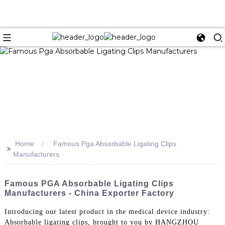
Home
Famous Pga Absorbable Ligating Clips
>>
Manufacturers
Famous PGA Absorbable Ligating Clips
Manufacturers - China Exporter Factory
Introducing our latest product in the medical device industry:
Absorbable ligating clips, brought to you by HANGZHOU