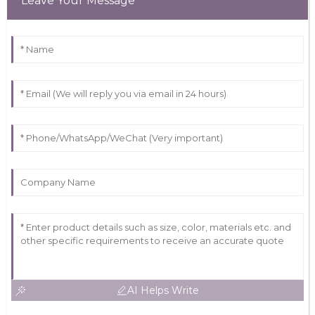
Leave Your Message
AI Helps Write