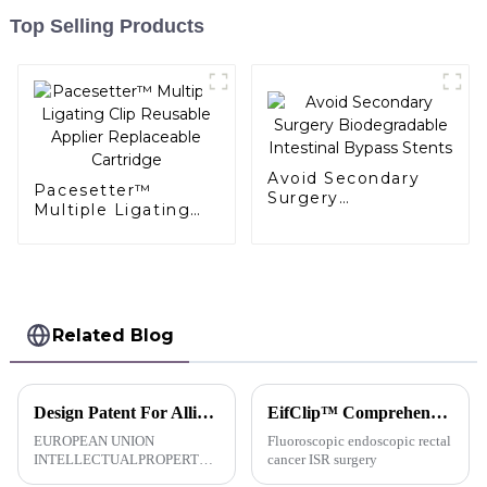
Top Selling Products
Avoid Secondary
Pacesetter™
Surgery
Multiple Ligating
Biodegradable
Clip Reusable
Intestinal Bypass
Applier Replaceable
Stents
Cartridge
Related Blog
Design Patent For AlligaClip™Absorbable Ligating Clip-EU
EifClip™ Comprehensive Application In Various Laparoscopic Surgeries
EUROPEAN UNION
Fluoroscopic endoscopic rectal
INTELLECTUALPROPERTY
cancer ISR surgery
OFFICECERTIFICATE OF