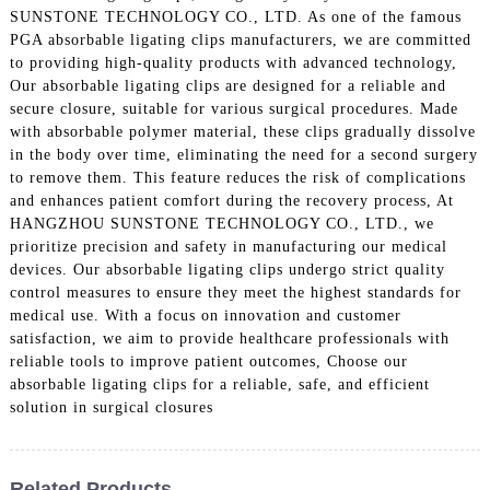
SUNSTONE TECHNOLOGY CO., LTD. As one of the famous
PGA absorbable ligating clips manufacturers, we are committed
to providing high-quality products with advanced technology,
Our absorbable ligating clips are designed for a reliable and
secure closure, suitable for various surgical procedures. Made
with absorbable polymer material, these clips gradually dissolve
in the body over time, eliminating the need for a second surgery
to remove them. This feature reduces the risk of complications
and enhances patient comfort during the recovery process, At
HANGZHOU SUNSTONE TECHNOLOGY CO., LTD., we
prioritize precision and safety in manufacturing our medical
devices. Our absorbable ligating clips undergo strict quality
control measures to ensure they meet the highest standards for
medical use. With a focus on innovation and customer
satisfaction, we aim to provide healthcare professionals with
reliable tools to improve patient outcomes, Choose our
absorbable ligating clips for a reliable, safe, and efficient
solution in surgical closures
Related Products