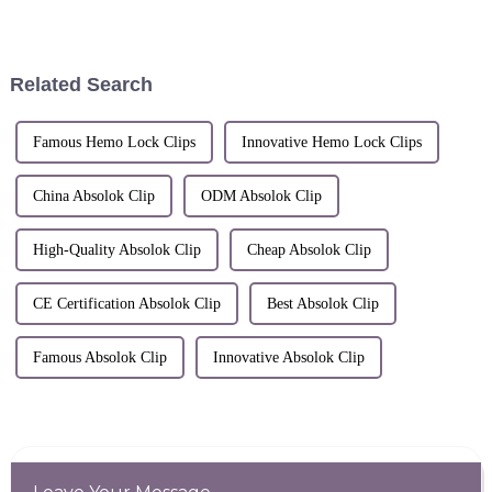
REGISTRATIONThis
Certificate of Registration is
hereby issued for the
Registered Community Design
Related Search
identified below.The
corespanding entries...
Famous Hemo Lock Clips
Innovative Hemo Lock Clips
China Absolok Clip
ODM Absolok Clip
High-Quality Absolok Clip
Cheap Absolok Clip
CE Certification Absolok Clip
Best Absolok Clip
Famous Absolok Clip
Innovative Absolok Clip