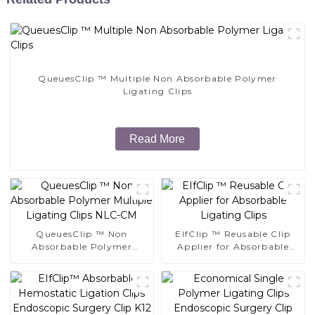
QueuesClip ™ Multiple Non Absorbable Polymer
Ligating Clips
Read More
QueuesClip ™ Non
EIfClip ™ Reusable Clip
Absorbable Polymer
Applier for Absorbable
Multiple Ligating Clips
Ligating Clips
NLC-CM