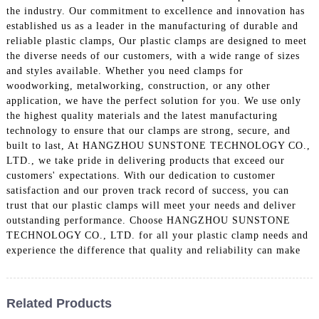
the industry. Our commitment to excellence and innovation has
established us as a leader in the manufacturing of durable and
reliable plastic clamps, Our plastic clamps are designed to meet
the diverse needs of our customers, with a wide range of sizes
and styles available. Whether you need clamps for
woodworking, metalworking, construction, or any other
application, we have the perfect solution for you. We use only
the highest quality materials and the latest manufacturing
technology to ensure that our clamps are strong, secure, and
built to last, At HANGZHOU SUNSTONE TECHNOLOGY CO.,
LTD., we take pride in delivering products that exceed our
customers' expectations. With our dedication to customer
satisfaction and our proven track record of success, you can
trust that our plastic clamps will meet your needs and deliver
outstanding performance. Choose HANGZHOU SUNSTONE
TECHNOLOGY CO., LTD. for all your plastic clamp needs and
experience the difference that quality and reliability can make
Related Products