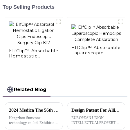
Top Selling Products
EIfClip™ Absorbable
EIfClip™ Absorbable
Laparoscopic
Hemostatic
Hemoclips
Ligation Clips
Complete
Endoscopic Surgery
Absorption
Clip K12
Related Blog
2024 Medica The 56th German (Dusseldorf) Medical Exhibition
Design Patent For AlligaClip™Absorbable Ligating Clip-EU
Hangzhou Sunstone
EUROPEAN UNION
technology co,.ltd. Exhibition
INTELLECTUALPROPERTY
advance notice Dear customers:
OFFICECERTIFICATE OF