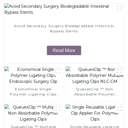
Avoid Secondary Surgery Biodegradable Intestinal
Bypass Stents
Read More
Economical Single
QueuesClip ™ Non
Polymer Ligating Clips
Absorbable Polymer
Endoscopic Surgery Clip
Multiple Ligating Clips
NLC-CM
QueuesClip ™ Multiple
Single Reusable Ligating