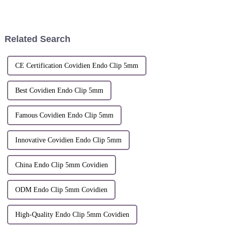
Hangzhou Sunstone
REGISTRATIONThis
technology co,.ltd. will Attend
Certificate of Registration is
the 56th Medica in Dusseldorf
hereby issued for the
from November 11-14, 2024.
Registered Community Design
Related Search
During...
identified below.The
corespanding entries...
CE Certification Covidien Endo Clip 5mm
Best Covidien Endo Clip 5mm
Famous Covidien Endo Clip 5mm
Innovative Covidien Endo Clip 5mm
China Endo Clip 5mm Covidien
ODM Endo Clip 5mm Covidien
High-Quality Endo Clip 5mm Covidien