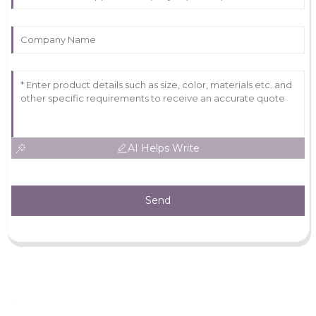
AI Helps Write
Send