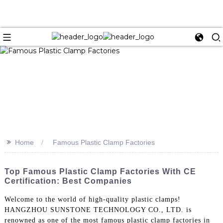
>>
Home
Famous Plastic Clamp Factories
Top Famous Plastic Clamp Factories With CE
Certification: Best Companies
Welcome to the world of high-quality plastic clamps!
HANGZHOU SUNSTONE TECHNOLOGY CO., LTD. is
renowned as one of the most famous plastic clamp factories in