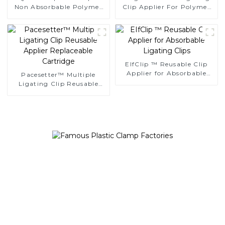
Non Absorbable Polymer
Clip Applier For Polymer
Ligating Clips
Clips
EIfClip ™ Reusable Clip
Applier for Absorbable
Pacesetter™ Multiple
Ligating Clips
Ligating Clip Reusable
Applier Replaceable
Cartridge