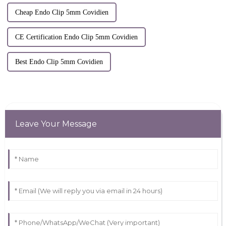
Cheap Endo Clip 5mm Covidien
CE Certification Endo Clip 5mm Covidien
Best Endo Clip 5mm Covidien
Leave Your Message