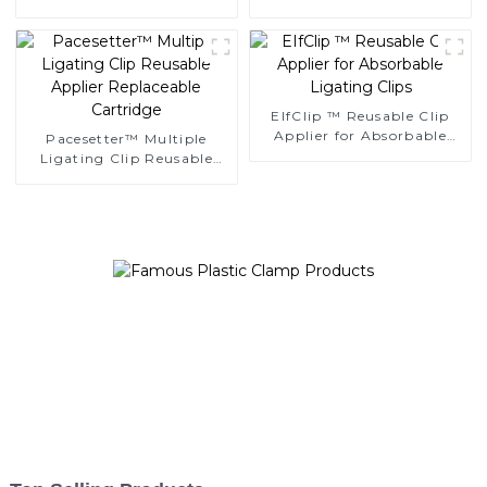
Ligating Clips
Clips
EIfClip ™ Reusable Clip
Applier for Absorbable
Pacesetter™ Multiple
Ligating Clips
Ligating Clip Reusable
Applier Replaceable
Cartridge