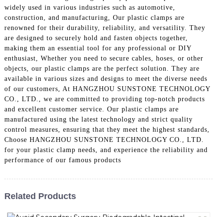
widely used in various industries such as automotive,
construction, and manufacturing, Our plastic clamps are
renowned for their durability, reliability, and versatility. They
are designed to securely hold and fasten objects together,
making them an essential tool for any professional or DIY
enthusiast, Whether you need to secure cables, hoses, or other
objects, our plastic clamps are the perfect solution. They are
available in various sizes and designs to meet the diverse needs
of our customers, At HANGZHOU SUNSTONE TECHNOLOGY
CO., LTD., we are committed to providing top-notch products
and excellent customer service. Our plastic clamps are
manufactured using the latest technology and strict quality
control measures, ensuring that they meet the highest standards,
Choose HANGZHOU SUNSTONE TECHNOLOGY CO., LTD.
for your plastic clamp needs, and experience the reliability and
performance of our famous products
Related Products