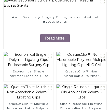
Avoid Secondary Surgery Biodegradable Intestinal
Bypass Stents
Read More
Economical Single
QueuesClip ™ Non
Polymer Ligating Clips
Absorbable Polymer
Endoscopic Surgery Clip
Multiple Ligating Clips
NLC-CM
QueuesClip ™ Multiple
Single Reusable Ligating
Non Absorbable Polymer
Clip Applier For Polymer