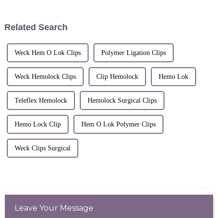
&quot;CMEF&quot;) opened
at the National Exhibition and
Convention Center (Shanghai).
Related Search
S...
Weck Hem O Lok Clips
Polymer Ligation Clips
Weck Hemolock Clips
Clip Hemolock
Hemo Lok
Teleflex Hemolock
Hemolock Surgical Clips
Hemo Lock Clip
Hem O Lok Polymer Clips
Weck Clips Surgical
Leave Your Message