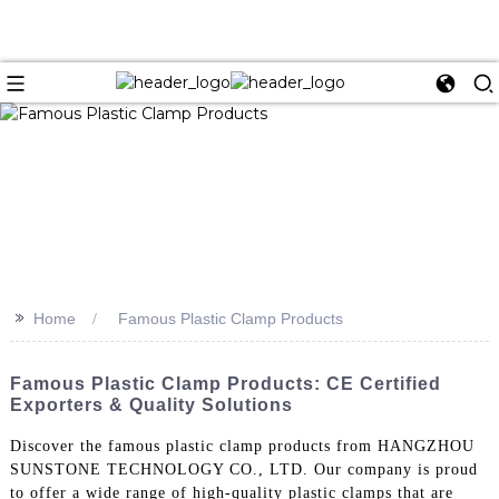
>>
Home
Famous Plastic Clamp Products
Famous Plastic Clamp Products: CE Certified
Exporters & Quality Solutions
Discover the famous plastic clamp products from HANGZHOU
SUNSTONE TECHNOLOGY CO., LTD. Our company is proud
to offer a wide range of high-quality plastic clamps that are