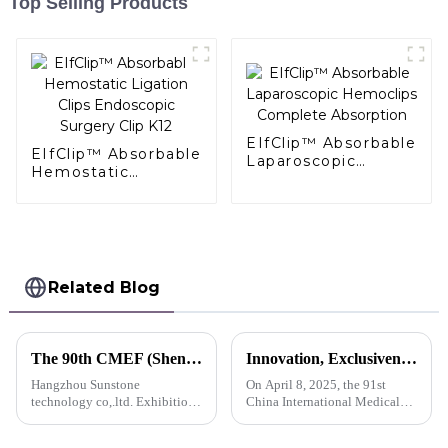
Top Selling Products
EIfClip™ Absorbable
EIfClip™ Absorbable
Laparoscopic
Hemostatic
Hemoclips
Ligation Clips
Complete
Endoscopic Surgery
Absorption
Clip K12
Related Blog
The 90th CMEF (Shenzhen) Medical Equipment (Autumn) Expo
Innovation, Exclusiveness, Excellence | Sunstone participated in the 91st CMEF Medical Expo
Hangzhou Sunstone
On April 8, 2025, the 91st
technology co,.ltd. Exhibition
China International Medical
advance notice
Equipment (Spring) Expo
(hereinafter referred to as