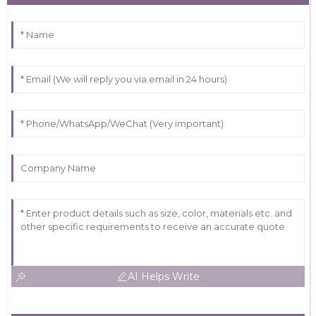
AI Helps Write