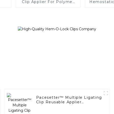
Clip Applier For Polymer
Hemostatic 
Clips
Endoscopic
Pacesetter™ Multiple Ligating
Clip Reusable Applier
Replaceable Cartridge