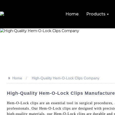
Home
Products
>>
Home
High-Quality Hem-O-Lock Clips Company
High-Quality Hem-O-Lock Clips Manufacturer
Hem-O-Lock clips are an essential tool in surgical procedu
professionals. Our Hem-O-Lock clips are designed with precisio
high-quality materials, our Hem-O-Lock clips are durable and re