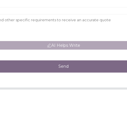
AI Helps Write
Send
CONTACT