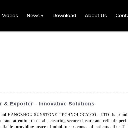
Videos
News
Download
About Us
Cont
 & Exporter - Innovative Solutions
res, and HANGZHOU SUNSTONE TECHNOLOGY CO., LTD. is proud to of
n and attention to detail, ensuring secure closure and reliable per
liable, providing peace of mind to surgeons and patients alike. The