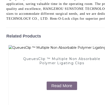
application, saving valuable time in the operating room. The p
quality and excellence, HANGZHOU SUNSTONE TECHNOLOGY CO.,
sizes to accommodate different surgical needs, and we are de
TECHNOLOGY CO., LTD. Hem-O-Lock clips for superior perfo
Related Products
QueuesClip ™ Multiple Non Absorbable
Polymer Ligating Clips
Read More