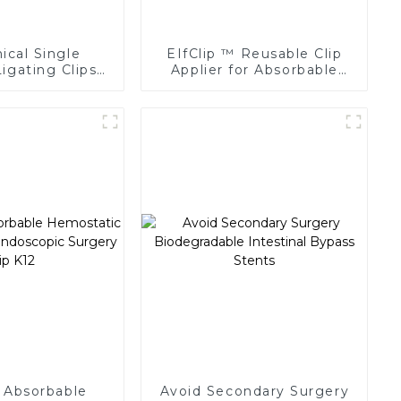
cal Single
EIfClip ™ Reusable Clip
igating Clips
Applier for Absorbable
 Surgery Clip
Ligating Clips
 Absorbable
Avoid Secondary Surgery