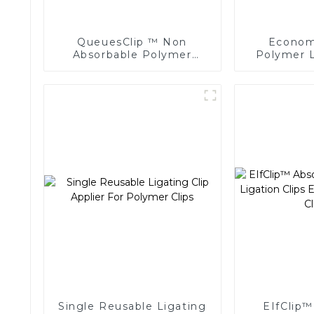
QueuesClip ™ Non
Economi
Absorbable Polymer
Polymer L
Multiple Ligating Clips
Endoscopic
NLC-CM
Single Reusable Ligating
EIfClip™