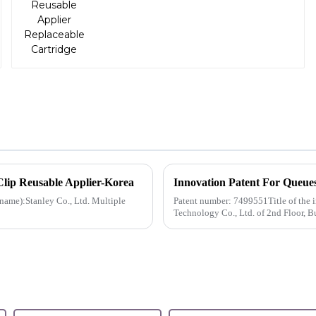
Clip Reusable Applier-Korea
Innovation Patent For Queue
ame):Stanley Co., Ltd. Multiple
Patent number: 7499551Title of the 
Technology Co., Ltd. of 2nd Floor, B