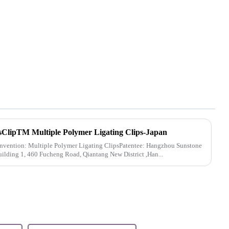
sClipTM Multiple Polymer Ligating Clips-Japan
invention: Multiple Polymer Ligating ClipsPatentee: Hangzhou Sunstone
uilding 1, 460 Fucheng Road, Qiantang New District ,Han...