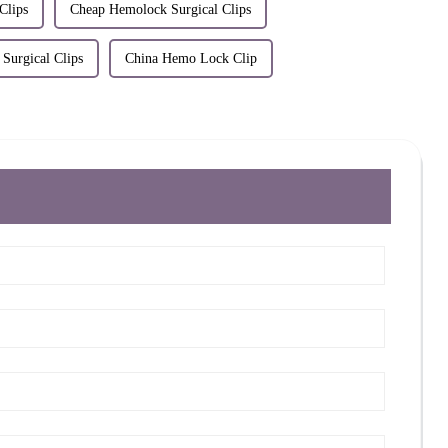
Clips
Cheap Hemolock Surgical Clips
Surgical Clips
China Hemo Lock Clip