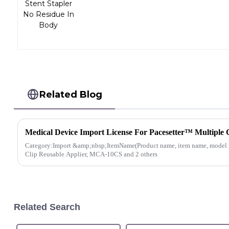
Related Blog
Medical Device Import License For Pacesetter™ Multiple 
Category:Import &amp;nbsp;ItemName(Product name, item name, model n
Clip Reusable Applier, MCA-10CS and 2 others
Related Search