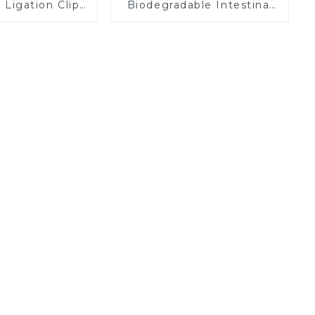
Ligation Clips
Biodegradable Intestinal
 Surgery Clip
Bypass Stents
K12