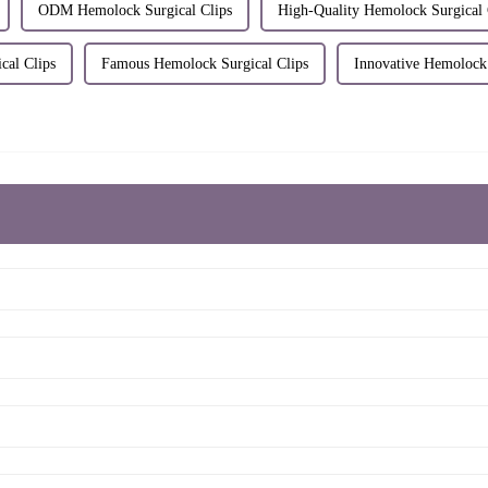
ODM Hemolock Surgical Clips
High-Quality Hemolock Surgical 
cal Clips
Famous Hemolock Surgical Clips
Innovative Hemolock 