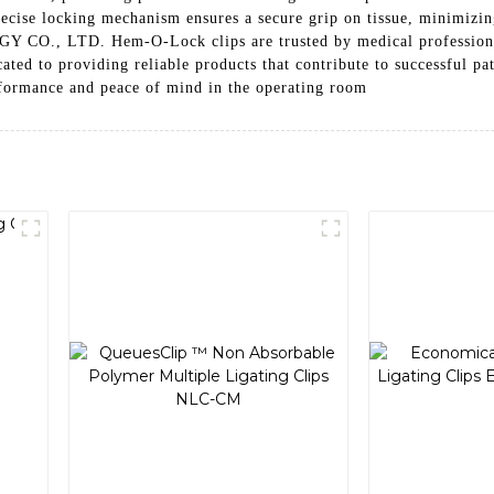
recise locking mechanism ensures a secure grip on tissue, minimizi
 LTD. Hem-O-Lock clips are trusted by medical professionals ar
dicated to providing reliable products that contribute to succes
rmance and peace of mind in the operating room