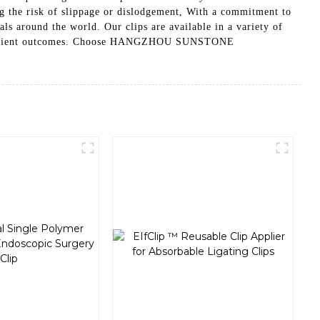
ng the risk of slippage or dislodgement, With a commitment to
ound the world. Our clips are available in a variety of
sful patient outcomes. Choose HANGZHOU SUNSTONE