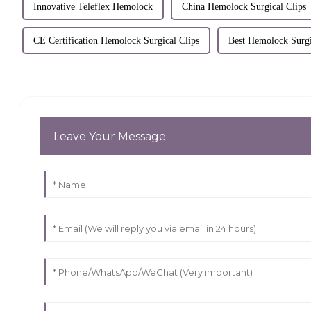
Innovative Teleflex Hemolock
China Hemolock Surgical Clips
CE Certification Hemolock Surgical Clips
Best Hemolock Surgi
Leave Your Message