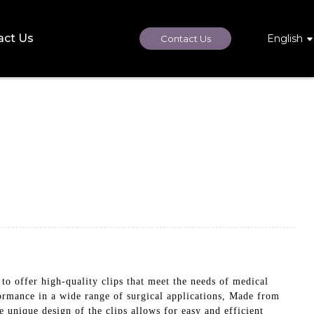
act Us
English
Contact Us
fer high-quality clips that meet the needs of medical
formance in a wide range of surgical applications, Made from
 unique design of the clips allows for easy and efficient