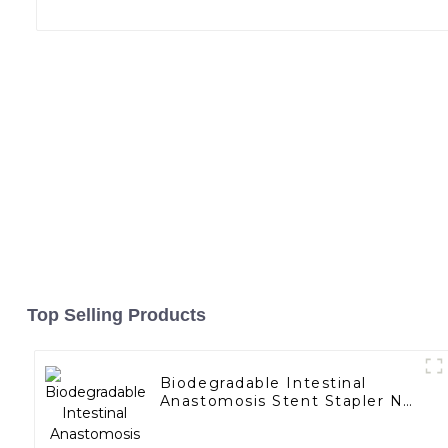
Top Selling Products
Biodegradable Intestinal
Anastomosis Stent Stapler No
Residue In Body