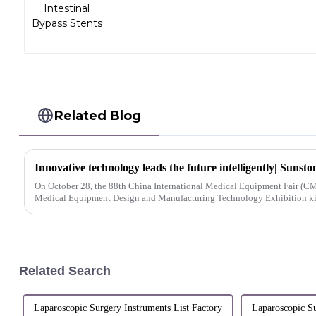
Related Blog
On October 28, the 88th China International Medical Equipment Fair (CM
Medical Equipment Design and Manufacturing Technology Exhibition kick
Related Search
Laparoscopic Surgery Instruments List Factory
Laparoscopic Su