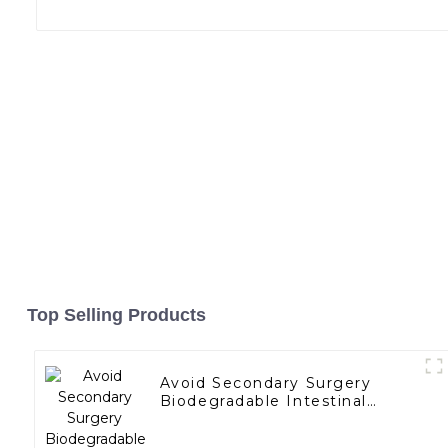
Top Selling Products
Avoid Secondary Surgery
Biodegradable Intestinal
Bypass Stents