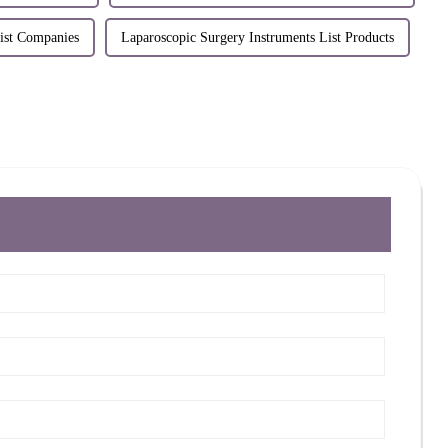
ist Companies
Laparoscopic Surgery Instruments List Products