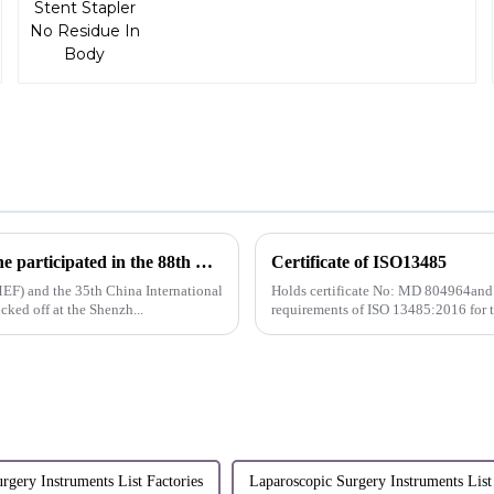
Innovative technology leads the future intelligently| Sunstone participated in the 88th CMEF
Certificate of ISO13485
EF) and the 35th China International
Holds certificate No: MD 804964and
ed off at the Shenzh...
requirements of ISO 13485:2016 for 
rgery Instruments List Factories
Laparoscopic Surgery Instruments List