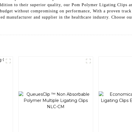
addition to their superior quality, our Pom Polymer Ligating Clips a
ies budget without compromising on performance, With a proven track
cturer and supplier in the healthcare industry. Choose our Pom