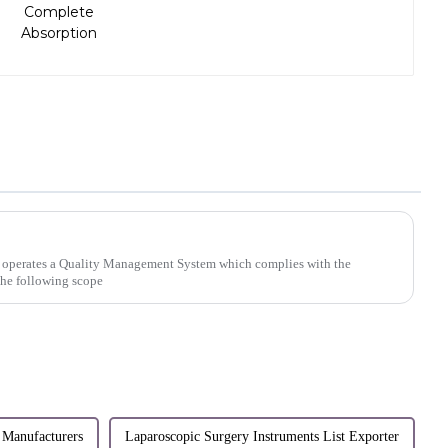
 operates a Quality Management System which complies with the
the following scope
 Manufacturers
Laparoscopic Surgery Instruments List Exporter