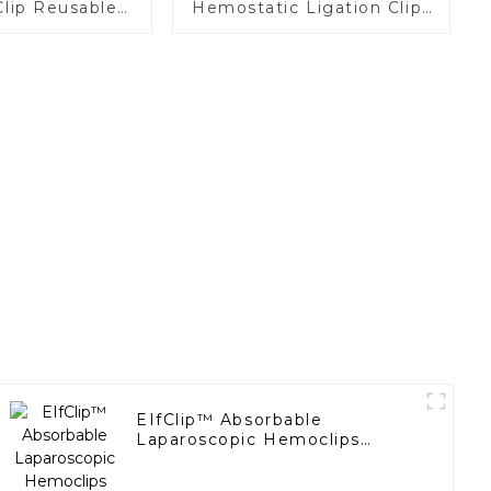
Clip Reusable
Hemostatic Ligation Clips
Replaceable
Endoscopic Surgery Clip
tridge
K12
EIfClip™ Absorbable
Laparoscopic Hemoclips
Complete Absorption