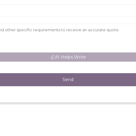
AI Helps Write
Send