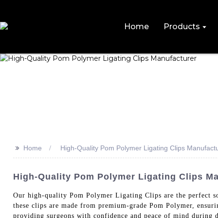
Home
Products
>>
Home
High-Quality Pom Polymer Ligating Clips Manufact
High-Quality Pom Polymer Ligating Clips Ma
Our high-quality Pom Polymer Ligating Clips are the perfe
these clips are made from premium-grade Pom Polymer, ensuring
providing surgeons with confidence and peace of mind during de