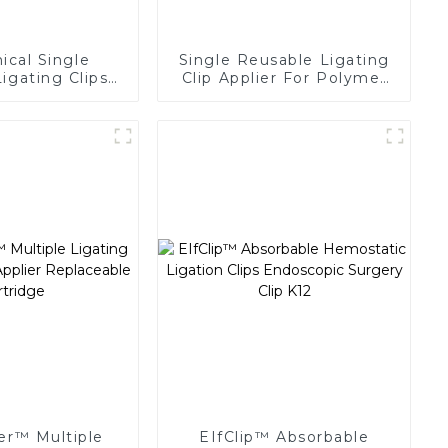
cal Single
Single Reusable Ligating
igating Clips
Clip Applier For Polymer
 Surgery Clip
Clips
er™ Multiple
EIfClip™ Absorbable