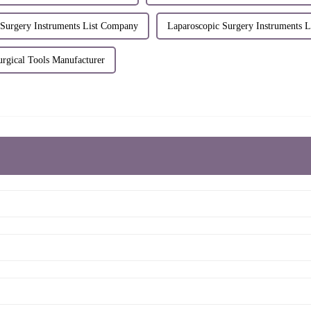
 Surgery Instruments List Company
Laparoscopic Surgery Instruments L
urgical Tools Manufacturer