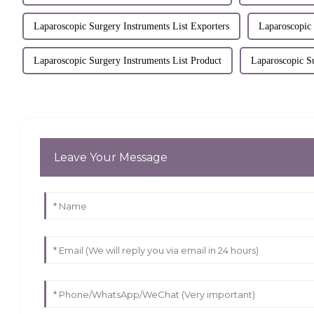
Laparoscopic Surgery Instruments List Exporters
Laparoscopic
Laparoscopic Surgery Instruments List Product
Laparoscopic S
Leave Your Message