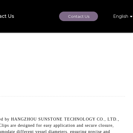
act Us
English
Contact Us
Manufactured by HANGZHOU SUNSTONE TECHNOLOGY CO., LTD.,
ips are designed for easy application and secure closure,
mmodate different vessel diameters, ensuring precise and