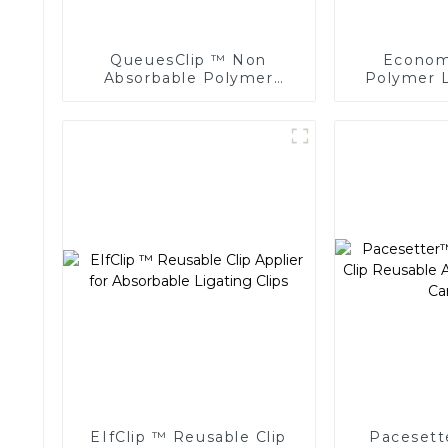
QueuesClip ™ Non
Economi
Absorbable Polymer
Polymer L
Multiple Ligating Clips
Endoscopic
NLC-CM
EIfClip ™ Reusable Clip
Pacesett