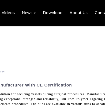
Videos
News
Download
About Us
Cont
urer
nufacturer With CE Certification
ct solution for securing vessels during surgical procedures. 
 exceptional strength and reliability, Our Pom Polymer Ligating Cl
licate procedures. The clips are available in various sizes to acco