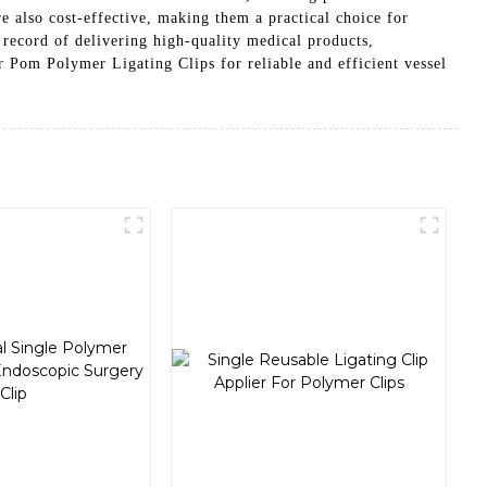
re also cost-effective, making them a practical choice for
 record of delivering high-quality medical products,
 Polymer Ligating Clips for reliable and efficient vessel