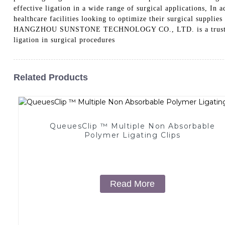
effective ligation in a wide range of surgical applications, In 
healthcare facilities looking to optimize their surgical suppl
HANGZHOU SUNSTONE TECHNOLOGY CO., LTD. is a trusted manufa
ligation in surgical procedures
Related Products
QueuesClip ™ Multiple Non Absorbable
Polymer Ligating Clips
Read More