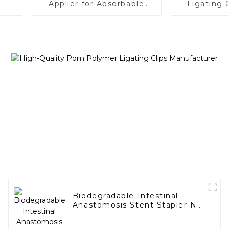
Applier for Absorbable
Ligating 
Ligating Clips
Applier 
Car
Biodegradable Intestinal
Anastomosis Stent Stapler No
Residue In Body