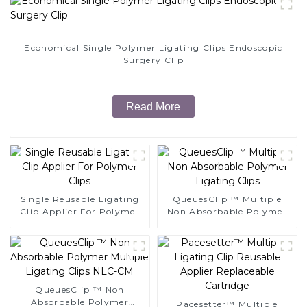
Economical Single Polymer Ligating Clips Endoscopic
Surgery Clip
Read More
Single Reusable Ligating
QueuesClip ™ Multiple
Clip Applier For Polymer
Non Absorbable Polymer
Clips
Ligating Clips
QueuesClip ™ Non
Absorbable Polymer
Pacesetter™ Multiple