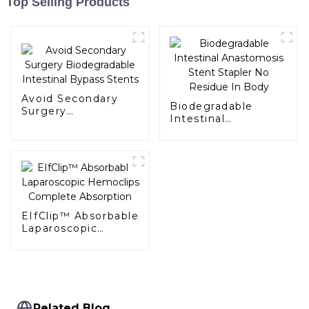
Top Selling Products
Avoid Secondary
Biodegradable
Surgery
Intestinal
Biodegradable
Anastomosis Stent
Intestinal Bypass
Stapler No Residue
Stents
In Body
EIfClip™ Absorbable
Laparoscopic
Hemoclips
Complete
Absorption
Related Blog