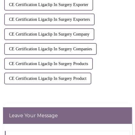
CE Certification Ligaclip In Surgery Exporter
CE Certification Ligaclip In Surgery Exporters
CE Certification Ligaclip In Surgery Company
CE Certification Ligaclip In Surgery Companies
CE Certification Ligaclip In Surgery Products
CE Certification Ligaclip In Surgery Product
Leave Your Message