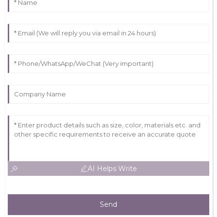
AI Helps Write
Send