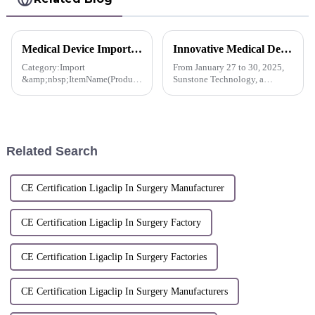
Medical Device Import License For Pacesetter™ Multiple Clip Reusable Applier-Korea
Innovative Medical Devices Shine in Dubai， Sunstone Paves the Way for a New Global Future in Healthcare
Category:Import
From January 27 to 30, 2025,
&amp;nbsp;ItemName(Product
Sunstone Technology, a
name, item name, model
pioneering company in the
name):Stanley Co., Ltd.
field of innovative medical
Multiple Clip Reusable
device development, made its
Applier, MCA-10CS and 2
debut at the Arab Health
others
International Medical Device
Related Search
Exhib...
CE Certification Ligaclip In Surgery Manufacturer
CE Certification Ligaclip In Surgery Factory
CE Certification Ligaclip In Surgery Factories
CE Certification Ligaclip In Surgery Manufacturers