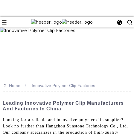
>>
Home
Innovative Polymer Clip Factories
Leading Innovative Polymer Clip Manufacturers
And Factories In China
Looking for a reliable and innovative polymer clip supplier?
Look no further than Hangzhou Sunstone Technology Co., Ltd.
Our company specializes in the production of high-quality