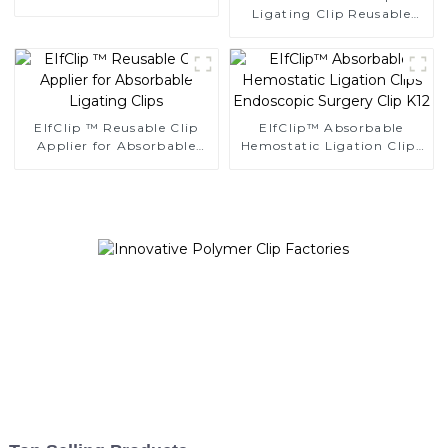
Multiple Ligating Clips
Ligating Clip Reusable
NLC-CM
Applier Replaceable
Cartridge
EIfClip ™ Reusable Clip
EIfClip™ Absorbable
Applier for Absorbable
Hemostatic Ligation Clips
Ligating Clips
Endoscopic Surgery Clip
K12