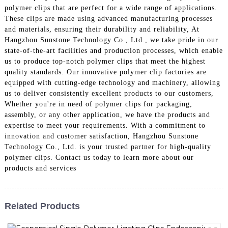
polymer clips that are perfect for a wide range of applications.
These clips are made using advanced manufacturing processes
and materials, ensuring their durability and reliability, At
Hangzhou Sunstone Technology Co., Ltd., we take pride in our
state-of-the-art facilities and production processes, which enable
us to produce top-notch polymer clips that meet the highest
quality standards. Our innovative polymer clip factories are
equipped with cutting-edge technology and machinery, allowing
us to deliver consistently excellent products to our customers,
Whether you're in need of polymer clips for packaging,
assembly, or any other application, we have the products and
expertise to meet your requirements. With a commitment to
innovation and customer satisfaction, Hangzhou Sunstone
Technology Co., Ltd. is your trusted partner for high-quality
polymer clips. Contact us today to learn more about our
products and services
Related Products