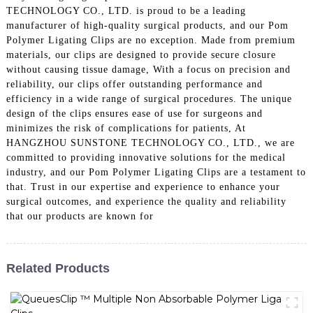
TECHNOLOGY CO., LTD. is proud to be a leading
manufacturer of high-quality surgical products, and our Pom
Polymer Ligating Clips are no exception. Made from premium
materials, our clips are designed to provide secure closure
without causing tissue damage, With a focus on precision and
reliability, our clips offer outstanding performance and
efficiency in a wide range of surgical procedures. The unique
design of the clips ensures ease of use for surgeons and
minimizes the risk of complications for patients, At
HANGZHOU SUNSTONE TECHNOLOGY CO., LTD., we are
committed to providing innovative solutions for the medical
industry, and our Pom Polymer Ligating Clips are a testament to
that. Trust in our expertise and experience to enhance your
surgical outcomes, and experience the quality and reliability
that our products are known for
Related Products