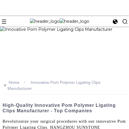
Home
Innovative Pom Polymer Ligating Clips
>>
Manufacturer
High-Quality Innovative Pom Polymer Ligating
Clips Manufacturer - Top Companies
Revolutionize your surgical procedures with our innovative Pom
Polymer Ligating Clips. HANGZHOU SUNSTONE