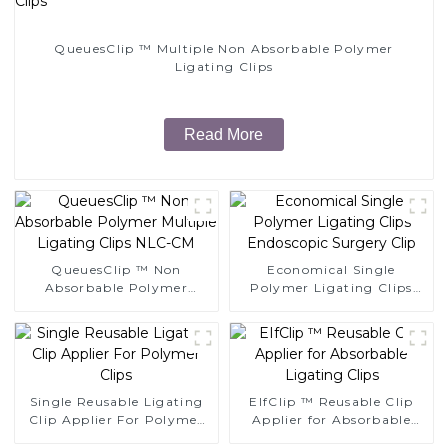
QueuesClip ™ Multiple Non Absorbable Polymer
Ligating Clips
Read More
QueuesClip ™ Non
Economical Single
Absorbable Polymer
Polymer Ligating Clips
Multiple Ligating Clips
Endoscopic Surgery Clip
NLC-CM
Single Reusable Ligating
EIfClip ™ Reusable Clip
Clip Applier For Polymer
Applier for Absorbable
Clips
Ligating Clips