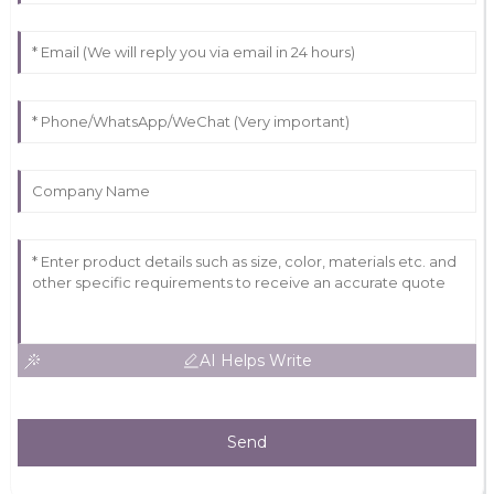
AI Helps Write
Send