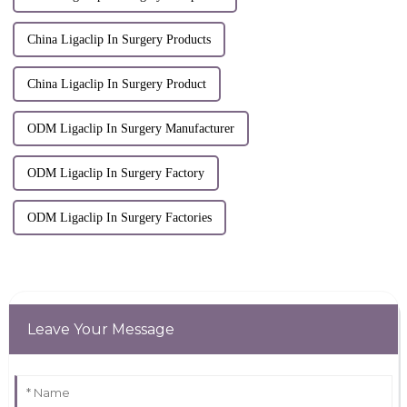
China Ligaclip In Surgery Products
China Ligaclip In Surgery Product
ODM Ligaclip In Surgery Manufacturer
ODM Ligaclip In Surgery Factory
ODM Ligaclip In Surgery Factories
Leave Your Message