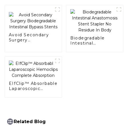
Avoid Secondary
Biodegradable
Surgery
Intestinal
Biodegradable
Anastomosis Stent
Intestinal Bypass
Stapler No Residue
Stents
In Body
EIfClip™ Absorbable
Laparoscopic
Hemoclips
Complete
Absorption
Related Blog