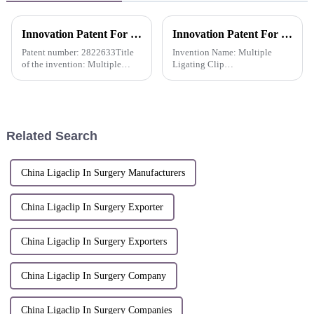
Innovation Patent For QueuesClip Multiple Polymer Ligating Clips-Russia
Innovation Patent For Pacesetter™ Reusable Multiple Clip Applier Multiple Ligating Clip Applier -China
Patent number: 2822633Title
Invention Name: Multiple
of the invention: Multiple
Ligating Clip
Polymer Ligating
ApplierInventors: Shi Lei;
Clips&amp;nbsp;
Zhang Wenjun; Dai Weijian;
Ma YanliPatent number: ZL
2019 1 0439205.2Patent
application date: May 24,
Related Search
2019Patentee: Hangzhou
Sunst...
China Ligaclip In Surgery Manufacturers
China Ligaclip In Surgery Exporter
China Ligaclip In Surgery Exporters
China Ligaclip In Surgery Company
China Ligaclip In Surgery Companies