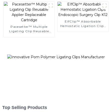
EIfClip™ Absorbable
Hemostatic Ligation Clips
Pacesetter™ Multiple
Endoscopic Surgery Clip
Ligating Clip Reusable
K12
Applier Replaceable
Cartridge
Top Selling Products