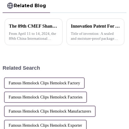
Related Blog
The 89th CMEF Shanghai I Sunstone continues to promote the advancement of medical technology
Innovation Patent For AlligaClip™ Clip Packing Bag A sealed and moisture-proof package and process that enables free exchange of internal gases -China
From April 11 to 14, 2024, the
Title of invention: A sealed
89th China International
and moisture-proof package
Medical Equipment Fair
and process that enables free
(CMEF) was held grandly at
exchange of internal
the National Exhibition and
gasesInventors: Shi Lei; Chen
Convention
Xiongquan; Chen Xiaorong;
Center（Shanghai）.
Dai WeijianPatent No:ZL 2021
Related Search
1 15...
Famous Hemolock Clips Hemolock Factory
Famous Hemolock Clips Hemolock Factories
Famous Hemolock Clips Hemolock Manufacturers
Famous Hemolock Clips Hemolock Exporter