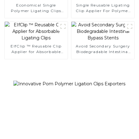
Economical Single
Single Reusable Ligating
Polymer Ligating Clips
Clip Applier For Polymer
Endoscopic Surgery Clip
Clips
EIfClip ™ Reusable Clip
Avoid Secondary Surgery
Applier for Absorbable
Biodegradable Intestinal
Ligating Clips
Bypass Stents