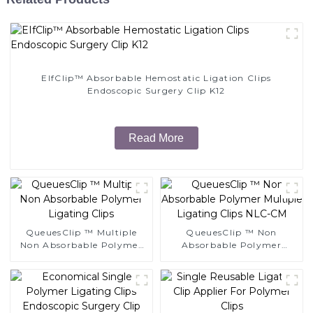
EIfClip™ Absorbable Hemostatic Ligation Clips
Endoscopic Surgery Clip K12
Read More
QueuesClip ™ Multiple
QueuesClip ™ Non
Non Absorbable Polymer
Absorbable Polymer
Ligating Clips
Multiple Ligating Clips
NLC-CM