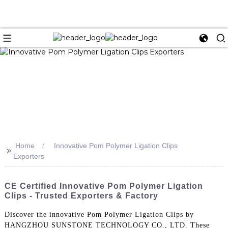
Home
Innovative Pom Polymer Ligation Clips
>>
Exporters
CE Certified Innovative Pom Polymer Ligation
Clips - Trusted Exporters & Factory
Discover the innovative Pom Polymer Ligation Clips by
HANGZHOU SUNSTONE TECHNOLOGY CO., LTD. These