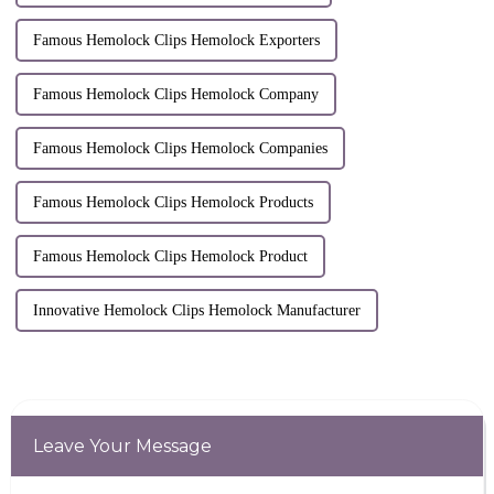
Famous Hemolock Clips Hemolock Exporters
Famous Hemolock Clips Hemolock Company
Famous Hemolock Clips Hemolock Companies
Famous Hemolock Clips Hemolock Products
Famous Hemolock Clips Hemolock Product
Innovative Hemolock Clips Hemolock Manufacturer
Leave Your Message