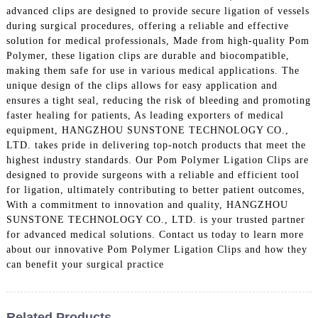
advanced clips are designed to provide secure ligation of vessels
during surgical procedures, offering a reliable and effective
solution for medical professionals, Made from high-quality Pom
Polymer, these ligation clips are durable and biocompatible,
making them safe for use in various medical applications. The
unique design of the clips allows for easy application and
ensures a tight seal, reducing the risk of bleeding and promoting
faster healing for patients, As leading exporters of medical
equipment, HANGZHOU SUNSTONE TECHNOLOGY CO.,
LTD. takes pride in delivering top-notch products that meet the
highest industry standards. Our Pom Polymer Ligation Clips are
designed to provide surgeons with a reliable and efficient tool
for ligation, ultimately contributing to better patient outcomes,
With a commitment to innovation and quality, HANGZHOU
SUNSTONE TECHNOLOGY CO., LTD. is your trusted partner
for advanced medical solutions. Contact us today to learn more
about our innovative Pom Polymer Ligation Clips and how they
can benefit your surgical practice
Related Products