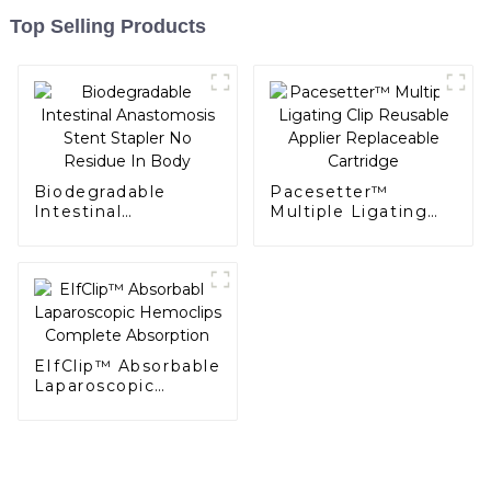
Top Selling Products
Biodegradable
Pacesetter™
Intestinal
Multiple Ligating
Anastomosis Stent
Clip Reusable
Stapler No Residue
Applier Replaceable
In Body
Cartridge
EIfClip™ Absorbable
Laparoscopic
Hemoclips
Complete
Absorption