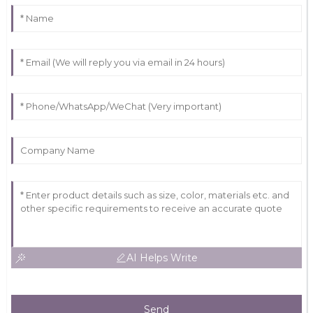
AI Helps Write
Send