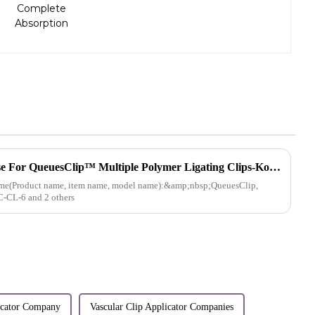
Medical Device Import License For QueuesClip™ Multiple Polymer Ligating Clips-Korea
e(Product name, item name, model name):&amp;nbsp;QueuesClip,
C-CL-6 and 2 others
licator Company
Vascular Clip Applicator Companies