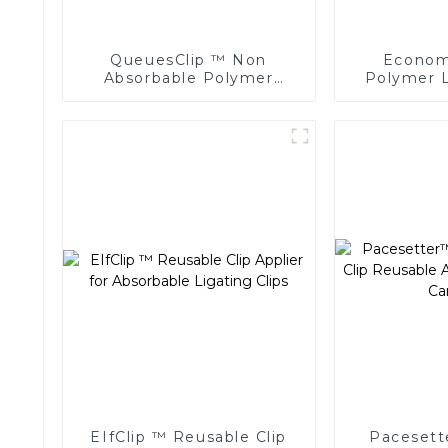
QueuesClip ™ Non
Economi
Absorbable Polymer
Polymer L
Multiple Ligating Clips
Endoscopic
NLC-CM
EIfClip ™ Reusable Clip
Pacesett