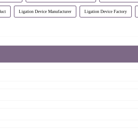
duct
Ligation Device Manufacturer
Ligation Device Factory