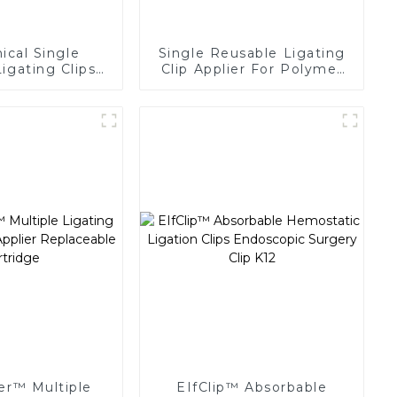
cal Single
Single Reusable Ligating
igating Clips
Clip Applier For Polymer
 Surgery Clip
Clips
er™ Multiple
EIfClip™ Absorbable