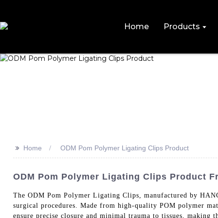
Home
Products
>>
Home
ODM Pom Polymer Ligating Clips Product
ODM Pom Polymer Ligating Clips Product F
The ODM Pom Polymer Ligating Clips, manufactured by HANG
surgical procedures. Made from high-quality POM polymer materia
ensure precise closure and minimal trauma to tissues, making th