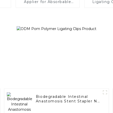
Applier for Absorbable
Ligating 
Ligating Clips
Applier 
Car
Biodegradable Intestinal
Anastomosis Stent Stapler No
Residue In Body