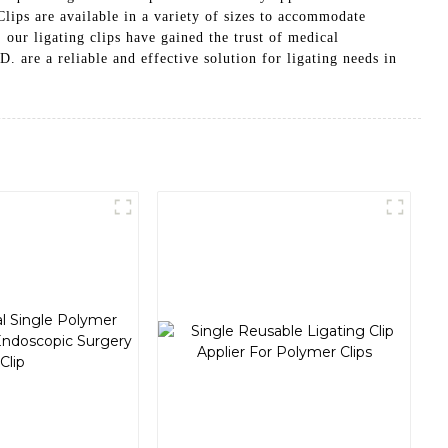
ips are available in a variety of sizes to accommodate
, our ligating clips have gained the trust of medical
 reliable and effective solution for ligating needs in