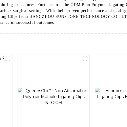
 during procedures, Furthermore, the ODM Pom Polymer Ligating Cl
 various surgical settings. With their proven performance and quality
ating Clips from HANGZHOU SUNSTONE TECHNOLOGY CO., LTD. are a
urance of successful outcomes