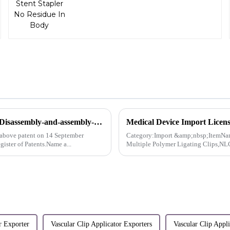
Innovation Patent For AlligaClip™ Reusable Clip Applier Disassembly-and-assembly-free flushable clamp applier-Australia
above patent on 14 September
Category:Import &amp;nbsp;ItemNam
gister of Patents.Name a...
Multiple Polymer Ligating Clips,NL
r Exporter
Vascular Clip Applicator Exporters
Vascular Clip App