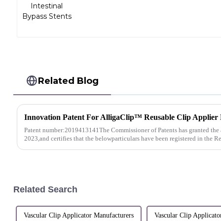
Related Blog
Patent number:2019413141The Commissioner of Patents has granted the 
2023,and certifies that the belowparticulars have been registered in the Re
Related Search
Vascular Clip Applicator Manufacturers
Vascular Clip Applicato