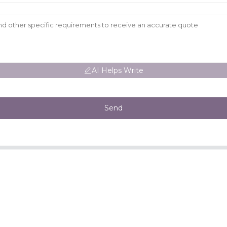
AI Helps Write
Send
CONTACT