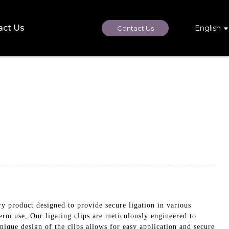
act Us
English
Contact Us
uct designed to provide secure ligation in various
erm use, Our ligating clips are meticulously engineered to
nique design of the clips allows for easy application and secure