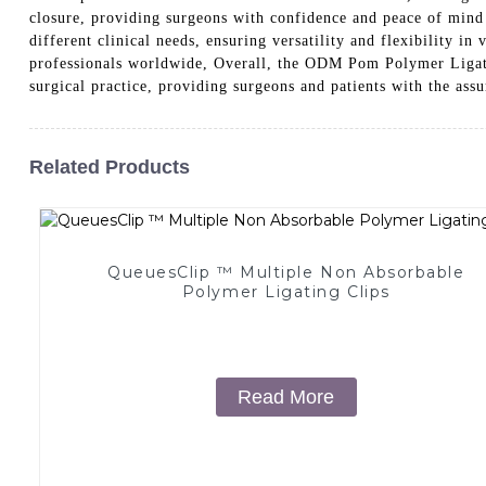
closure, providing surgeons with confidence and peace of mind
different clinical needs, ensuring versatility and flexibility in
professionals worldwide, Overall, the ODM Pom Polymer Lig
surgical practice, providing surgeons and patients with the ass
Related Products
QueuesClip ™ Multiple Non Absorbable
Polymer Ligating Clips
Read More