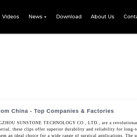
Videos
News
Download
About Us
Cont
rom China - Top Companies & Factories
ZHOU SUNSTONE TECHNOLOGY CO., LTD., are a revolutionary prod
l, these clips offer superior durability and reliability for long-t
em an ideal choice for a wide range of surgical applications. The u