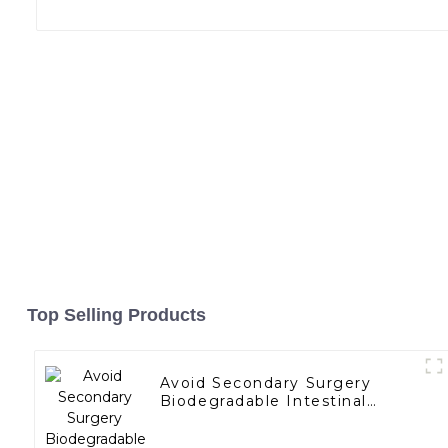
Top Selling Products
Avoid Secondary Surgery
Biodegradable Intestinal
Bypass Stents