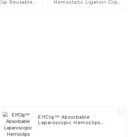
Clip Reusable
Hemostatic Ligation Clips
Replaceable
Endoscopic Surgery Clip
tridge
K12
EIfClip™ Absorbable
Laparoscopic Hemoclips
Complete Absorption