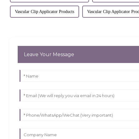
Vascular Clip Applicator Products
Vascular Clip Applicator Pro
Leave Your Message