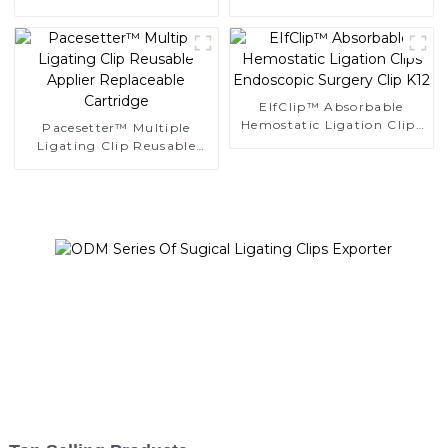
Ligating Clips
Clips
EIfClip™ Absorbable
Hemostatic Ligation Clips
Pacesetter™ Multiple
Endoscopic Surgery Clip
Ligating Clip Reusable
K12
Applier Replaceable
Cartridge