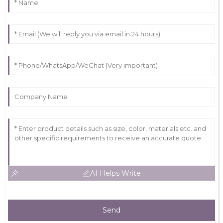
AI Helps Write
Send