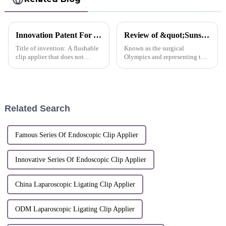
Innovation Patent For AlligaClip™ Reusable Clip Applier A flushable clip applier that does not require disassembly or assembly-China
Review of &quot;Sunstone actively participated in the 2015 China Surgery Week Conference&quot;
Title of invention: A flushable
Known as the surgical
clip applier that does not
Olympics and representing the
require disassembly or
highest academic level in the
assemblyInventors: Shi Lei;
surgical community, the China
Dai Weijian; Ma YanliPatent
Surgery Week and the 25th
number: ZL 2018 1
International Association of
1634459.1Patent application
Surgery, Gastroenterology
Related Search
date: Decemb...
and...
Famous Series Of Endoscopic Clip Applier
Innovative Series Of Endoscopic Clip Applier
China Laparoscopic Ligating Clip Applier
ODM Laparoscopic Ligating Clip Applier