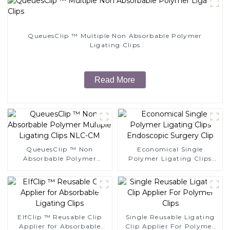
QueuesClip ™ Multiple Non Absorbable Polymer
Ligating Clips
Read More
QueuesClip ™ Non
Economical Single
Absorbable Polymer
Polymer Ligating Clips
Multiple Ligating Clips
Endoscopic Surgery Clip
NLC-CM
EIfClip ™ Reusable Clip
Single Reusable Ligating
Applier for Absorbable
Clip Applier For Polymer