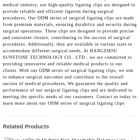
medical industry, our high-quality ligating clips are designed to
provide reliable and efficient ligation during surgical
procedures, Our ODM series of surgical ligating clips are made
from premium materials, ensuring durability and security during
surgical operations. These clips are designed to provide precise
and consistent closure, contributing to the success of surgical
procedures. Additionally, they are available in various sizes to
accommodate different surgical needs, At HANGZHOU
SUNSTONE TECHNOLOGY CO., LTD., we are committed to
providing innovative and reliable medical products to our
clients. With our ODM series of surgical ligating clips, we aim
to enhance surgical outcomes and contribute to the overall
success of medical procedures, We guarantee the quality and
performance of our surgical ligating clips and are dedicated to
meeting the specific needs of our customers. Contact us today to
learn more about our ODM series of surgical ligating clips
Related Products