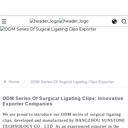
>>
Home
ODM Series Of Sugical Ligating Clips Exporter
ODM Series Of Surgical Ligating Clips: Innovative
Exporter Companies
We are proud to introduce our ODM series of surgical ligating
clips, developed and manufactured by HANGZHOU SUNSTONE
TECHNOLOGY CO., LTD. As an experienced exporter in the