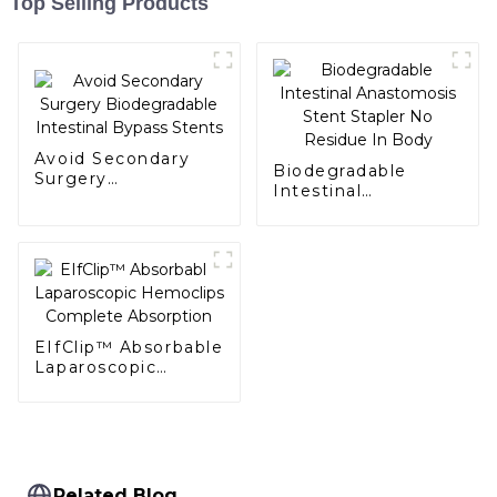
Top Selling Products
Avoid Secondary
Biodegradable
Surgery
Intestinal
Biodegradable
Anastomosis Stent
Intestinal Bypass
Stapler No Residue
Stents
In Body
EIfClip™ Absorbable
Laparoscopic
Hemoclips
Complete
Absorption
Related Blog