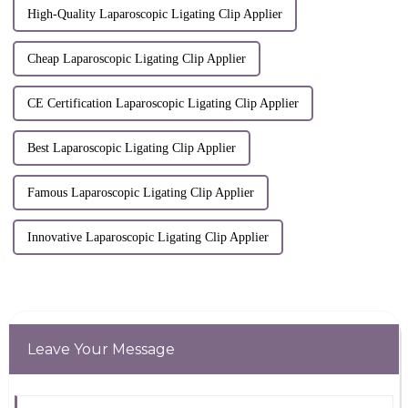
High-Quality Laparoscopic Ligating Clip Applier
Cheap Laparoscopic Ligating Clip Applier
CE Certification Laparoscopic Ligating Clip Applier
Best Laparoscopic Ligating Clip Applier
Famous Laparoscopic Ligating Clip Applier
Innovative Laparoscopic Ligating Clip Applier
Leave Your Message