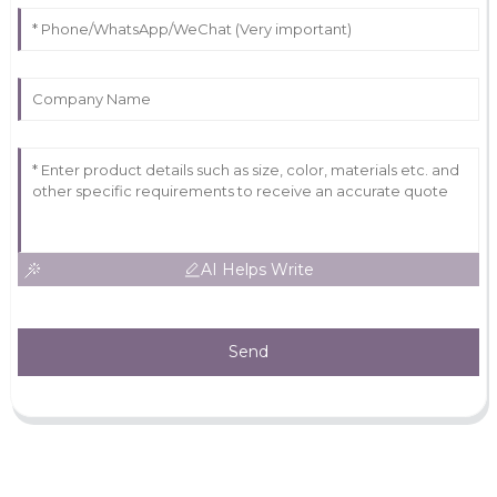
AI Helps Write
Send