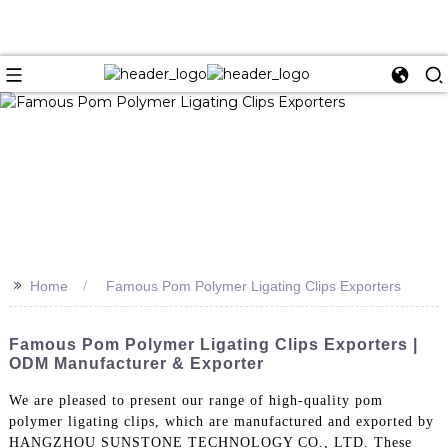
>>
Home
Famous Pom Polymer Ligating Clips Exporters
Famous Pom Polymer Ligating Clips Exporters |
ODM Manufacturer & Exporter
We are pleased to present our range of high-quality pom
polymer ligating clips, which are manufactured and exported by
HANGZHOU SUNSTONE TECHNOLOGY CO., LTD. These