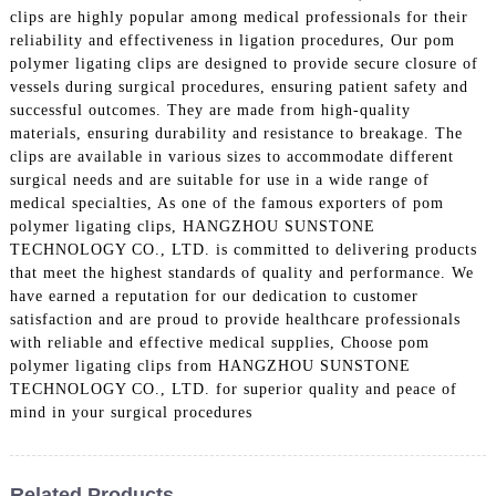
clips are highly popular among medical professionals for their
reliability and effectiveness in ligation procedures, Our pom
polymer ligating clips are designed to provide secure closure of
vessels during surgical procedures, ensuring patient safety and
successful outcomes. They are made from high-quality
materials, ensuring durability and resistance to breakage. The
clips are available in various sizes to accommodate different
surgical needs and are suitable for use in a wide range of
medical specialties, As one of the famous exporters of pom
polymer ligating clips, HANGZHOU SUNSTONE
TECHNOLOGY CO., LTD. is committed to delivering products
that meet the highest standards of quality and performance. We
have earned a reputation for our dedication to customer
satisfaction and are proud to provide healthcare professionals
with reliable and effective medical supplies, Choose pom
polymer ligating clips from HANGZHOU SUNSTONE
TECHNOLOGY CO., LTD. for superior quality and peace of
mind in your surgical procedures
Related Products