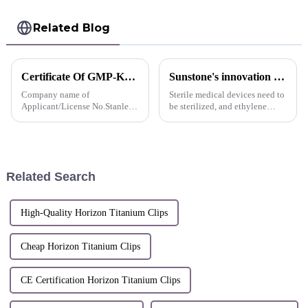
Related Blog
Certificate Of GMP-Korea
Sunstone's innovation display
Company name of
Sterile medical devices need to
Applicant/License No.Stanley
be sterilized, and ethylene
Co., LtdCompany address of
oxide sterilization is a
ApplicantT-
commonly used sterilization
6043,66,Chungmin-ro,
method.
Songpa-gu,Seoul,Republic of
Korea
Related Search
High-Quality Horizon Titanium Clips
Cheap Horizon Titanium Clips
CE Certification Horizon Titanium Clips