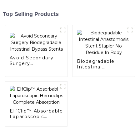
Top Selling Products
Avoid Secondary
Biodegradable
Surgery
Intestinal
Biodegradable
Anastomosis Stent
Intestinal Bypass
Stapler No Residue
Stents
In Body
EIfClip™ Absorbable
Laparoscopic
Hemoclips
Complete
Absorption