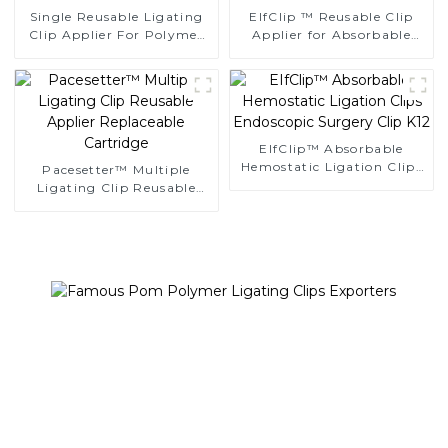
Single Reusable Ligating
EIfClip ™ Reusable Clip
Clip Applier For Polymer
Applier for Absorbable
Clips
Ligating Clips
EIfClip™ Absorbable
Hemostatic Ligation Clips
Pacesetter™ Multiple
Endoscopic Surgery Clip
Ligating Clip Reusable
K12
Applier Replaceable
Cartridge