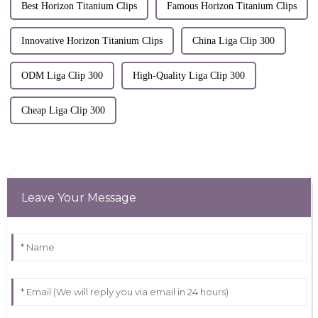
Best Horizon Titanium Clips
Famous Horizon Titanium Clips
Innovative Horizon Titanium Clips
China Liga Clip 300
ODM Liga Clip 300
High-Quality Liga Clip 300
Cheap Liga Clip 300
Leave Your Message