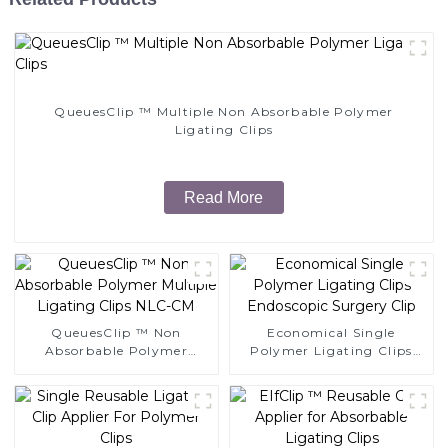
QueuesClip ™ Multiple Non Absorbable Polymer
Ligating Clips
Read More
QueuesClip ™ Non
Economical Single
Absorbable Polymer
Polymer Ligating Clips
Multiple Ligating Clips
Endoscopic Surgery Clip
NLC-CM