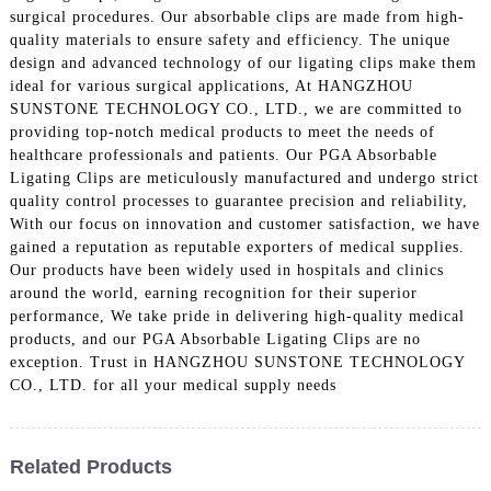
surgical procedures. Our absorbable clips are made from high-
quality materials to ensure safety and efficiency. The unique
design and advanced technology of our ligating clips make them
ideal for various surgical applications, At HANGZHOU
SUNSTONE TECHNOLOGY CO., LTD., we are committed to
providing top-notch medical products to meet the needs of
healthcare professionals and patients. Our PGA Absorbable
Ligating Clips are meticulously manufactured and undergo strict
quality control processes to guarantee precision and reliability,
With our focus on innovation and customer satisfaction, we have
gained a reputation as reputable exporters of medical supplies.
Our products have been widely used in hospitals and clinics
around the world, earning recognition for their superior
performance, We take pride in delivering high-quality medical
products, and our PGA Absorbable Ligating Clips are no
exception. Trust in HANGZHOU SUNSTONE TECHNOLOGY
CO., LTD. for all your medical supply needs
Related Products