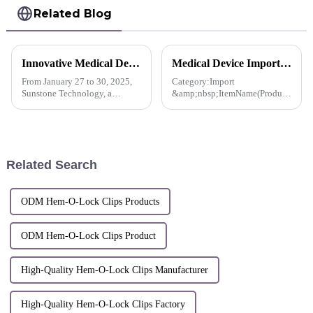
Related Blog
Innovative Medical Devices Shine in Dubai， Sunstone Paves the Way for a New Global Future in Healthcare
Medical Device Import License For Pacesetter™ Multiple Clip Reusable Applier-Korea
From January 27 to 30, 2025,
Category:Import
Sunstone Technology, a
&amp;nbsp;ItemName(Product
pioneering company in the
name, item name, model
field of innovative medical
name):Stanley Co., Ltd.
device development, made its
Multiple Clip Reusable
debut at the Arab Health
Applier, MCA-10CS and 2
International Medical Device
others
Related Search
Exhib...
ODM Hem-O-Lock Clips Products
ODM Hem-O-Lock Clips Product
High-Quality Hem-O-Lock Clips Manufacturer
High-Quality Hem-O-Lock Clips Factory