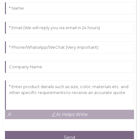
AI Helps Write
Send