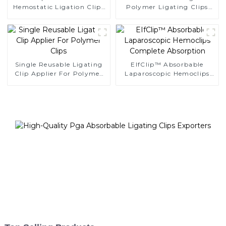
Hemostatic Ligation Clips
Polymer Ligating Clips
Endoscopic Surgery Clip
Endoscopic Surgery Clip
K12
Single Reusable Ligating
EIfClip™ Absorbable
Clip Applier For Polymer
Laparoscopic Hemoclips
Clips
Complete Absorption