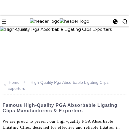
Home
High-Quality Pga Absorbable Ligating Clips
>>
Exporters
Famous High-Quality PGA Absorbable Ligating
Clips Manufacturers & Exporters
We are proud to present our high-quality PGA Absorbable
Ligating Clips, designed for effective and reliable ligation in