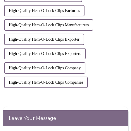
High-Quality Hem-O-Lock Clips Factories
High-Quality Hem-O-Lock Clips Manufacturers
High-Quality Hem-O-Lock Clips Exporter
High-Quality Hem-O-Lock Clips Exporters
High-Quality Hem-O-Lock Clips Company
High-Quality Hem-O-Lock Clips Companies
Leave Your Message