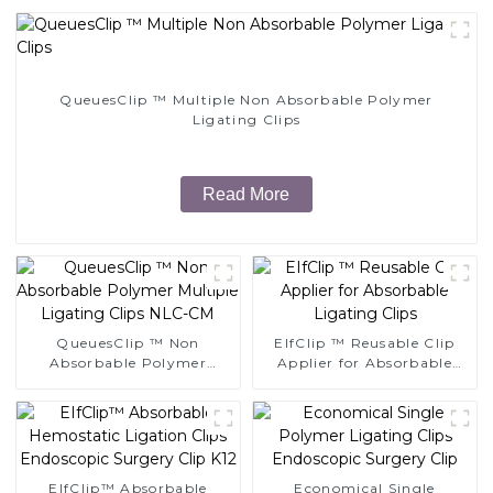
QueuesClip ™ Multiple Non Absorbable Polymer
Ligating Clips
Read More
QueuesClip ™ Non
EIfClip ™ Reusable Clip
Absorbable Polymer
Applier for Absorbable
Multiple Ligating Clips
Ligating Clips
NLC-CM
EIfClip™ Absorbable
Economical Single