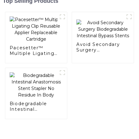
Top Selling Products
Avoid Secondary
Pacesetter™
Surgery
Multiple Ligating
Biodegradable
Clip Reusable
Intestinal Bypass
Applier Replaceable
Stents
Cartridge
Biodegradable
Intestinal
Anastomosis Stent
Stapler No Residue
In Body