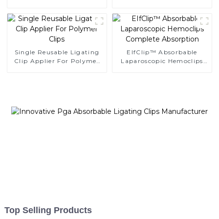
Endoscopic Surgery Clip
Endoscopic Surgery Clip
K12
Single Reusable Ligating
EIfClip™ Absorbable
Clip Applier For Polymer
Laparoscopic Hemoclips
Clips
Complete Absorption
Top Selling Products