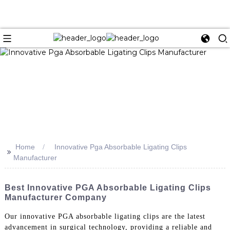
Home
Innovative Pga Absorbable Ligating Clips
>>
Manufacturer
Best Innovative PGA Absorbable Ligating Clips
Manufacturer Company
Our innovative PGA absorbable ligating clips are the latest
advancement in surgical technology, providing a reliable and