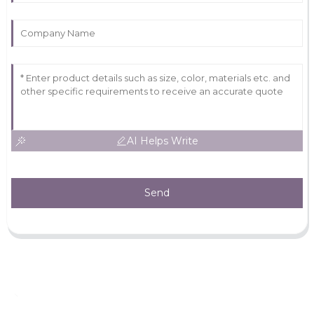
AI Helps Write
Send