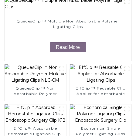
QueuesClip ™ Multiple Non Absorbable Polymer
Ligating Clips
Read More
QueuesClip ™ Non
EIfClip ™ Reusable Clip
Absorbable Polymer
Applier for Absorbable
Multiple Ligating Clips
Ligating Clips
NLC-CM
EIfClip™ Absorbable
Economical Single
Hemostatic Ligation Clips
Polymer Ligating Clips