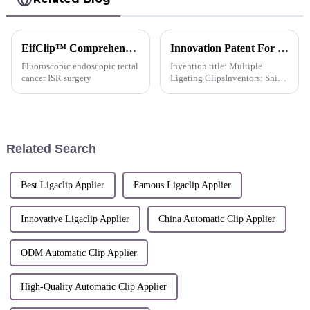
EifClip™ Comprehensive Application In Various Laparoscopic Surgeries
Innovation Patent For QueuesClip™ Multiple Polymer Ligating Clips Multiple Ligating Clip -China
Fluoroscopic endoscopic rectal
Invention title: Multiple
cancer ISR surgery
Ligating ClipsInventors: Shi
Lei; Huang Hongjing; Chen
Xiongquan; Ma Yanli; Chen
Xiaorong; Chen Yuzhu; Weng
Yaxue; Hu Dongfang; Mei
DongqiuPatent number: ZL
Related Search
2022 1 029795...
Best Ligaclip Applier
Famous Ligaclip Applier
Innovative Ligaclip Applier
China Automatic Clip Applier
ODM Automatic Clip Applier
High-Quality Automatic Clip Applier