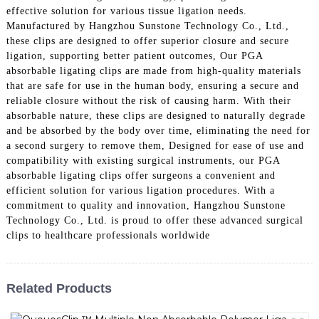
effective solution for various tissue ligation needs.
Manufactured by Hangzhou Sunstone Technology Co., Ltd.,
these clips are designed to offer superior closure and secure
ligation, supporting better patient outcomes, Our PGA
absorbable ligating clips are made from high-quality materials
that are safe for use in the human body, ensuring a secure and
reliable closure without the risk of causing harm. With their
absorbable nature, these clips are designed to naturally degrade
and be absorbed by the body over time, eliminating the need for
a second surgery to remove them, Designed for ease of use and
compatibility with existing surgical instruments, our PGA
absorbable ligating clips offer surgeons a convenient and
efficient solution for various ligation procedures. With a
commitment to quality and innovation, Hangzhou Sunstone
Technology Co., Ltd. is proud to offer these advanced surgical
clips to healthcare professionals worldwide
Related Products