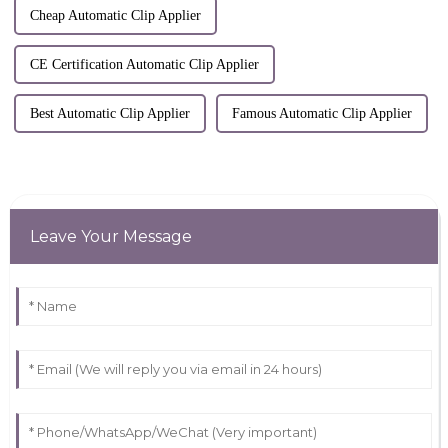
Cheap Automatic Clip Applier
CE Certification Automatic Clip Applier
Best Automatic Clip Applier
Famous Automatic Clip Applier
Leave Your Message