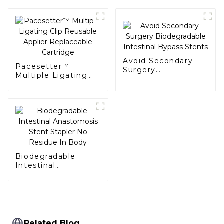
Avoid Secondary
Pacesetter™
Surgery
Multiple Ligating
Biodegradable
Clip Reusable
Intestinal Bypass
Applier Replaceable
Stents
Cartridge
Biodegradable
Intestinal
Anastomosis Stent
Stapler No Residue
In Body
Related Blog