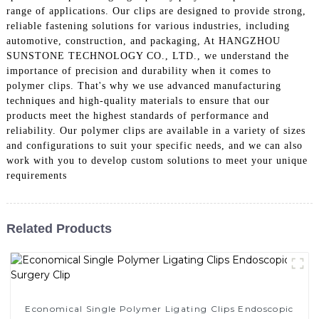
range of applications. Our clips are designed to provide strong,
reliable fastening solutions for various industries, including
automotive, construction, and packaging, At HANGZHOU
SUNSTONE TECHNOLOGY CO., LTD., we understand the
importance of precision and durability when it comes to
polymer clips. That's why we use advanced manufacturing
techniques and high-quality materials to ensure that our
products meet the highest standards of performance and
reliability. Our polymer clips are available in a variety of sizes
and configurations to suit your specific needs, and we can also
work with you to develop custom solutions to meet your unique
requirements
Related Products
Economical Single Polymer Ligating Clips Endoscopic