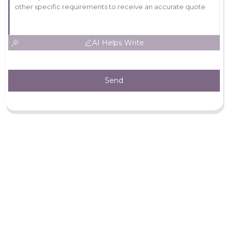
AI Helps Write
Send
Leave Your Message
For more information, please leave your contact information