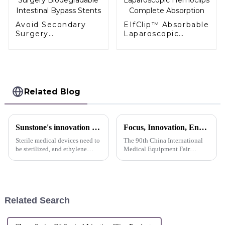
Avoid Secondary
EIfClip™ Absorbable
Surgery
Laparoscopic
Biodegradable
Hemoclips
Intestinal Bypass
Complete
Stents
Absorption
Related Blog
Sunstone's innovation display
Focus, Innovation, Endeavor CMEF Exhibition Sunstone Refocuses
Sterile medical devices need to
The 90th China International
be sterilized, and ethylene
Medical Equipment Fair
oxide sterilization is a
(CMEF) opened grandly on
commonly used sterilization
October 12, 2024 at the
method.
Shenzhen International
Exhibition Center. Suntone
Technology has become one of
Related Search
the highlights o...