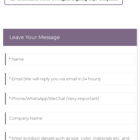
Leave Your Message