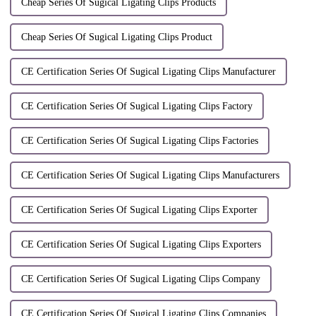
Cheap Series Of Sugical Ligating Clips Products
Cheap Series Of Sugical Ligating Clips Product
CE Certification Series Of Sugical Ligating Clips Manufacturer
CE Certification Series Of Sugical Ligating Clips Factory
CE Certification Series Of Sugical Ligating Clips Factories
CE Certification Series Of Sugical Ligating Clips Manufacturers
CE Certification Series Of Sugical Ligating Clips Exporter
CE Certification Series Of Sugical Ligating Clips Exporters
CE Certification Series Of Sugical Ligating Clips Company
CE Certification Series Of Sugical Ligating Clips Companies