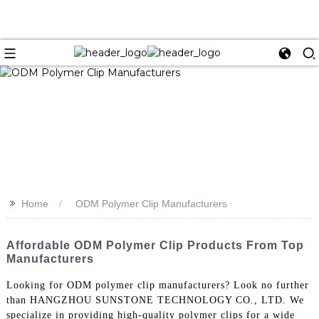
>>
Home
ODM Polymer Clip Manufacturers
Affordable ODM Polymer Clip Products From Top
Manufacturers
Looking for ODM polymer clip manufacturers? Look no further
than HANGZHOU SUNSTONE TECHNOLOGY CO., LTD. We
specialize in providing high-quality polymer clips for a wide