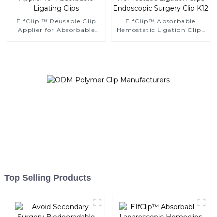
EIfClip ™ Reusable Clip
EIfClip™ Absorbable
Applier for Absorbable
Hemostatic Ligation Clips
Ligating Clips
Endoscopic Surgery Clip
K12
Top Selling Products