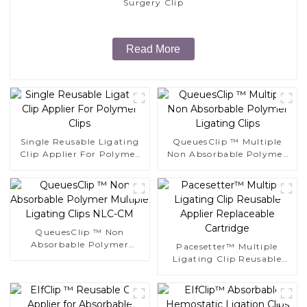
Surgery Clip
Read More
Single Reusable Ligating
QueuesClip ™ Multiple
Clip Applier For Polymer
Non Absorbable Polymer
Clips
Ligating Clips
QueuesClip ™ Non
Absorbable Polymer
Pacesetter™ Multiple
Multiple Ligating Clips
Ligating Clip Reusable
NLC-CM
Applier Replaceable
Cartridge